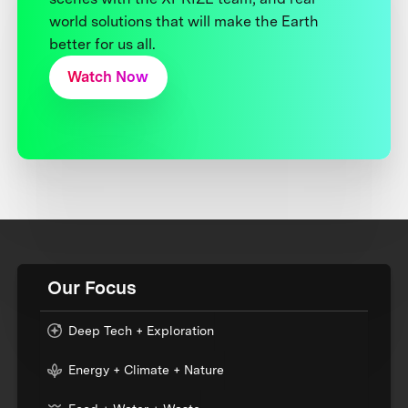
world solutions that will make the Earth
better for us all.
Watch Now
Our Focus
Deep Tech + Exploration
Energy + Climate + Nature