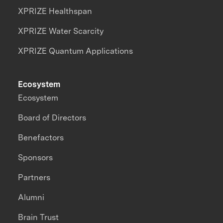
XPRIZE Healthspan
XPRIZE Water Scarcity
XPRIZE Quantum Applications
Ecosystem
Ecosystem
Board of Directors
Benefactors
Sponsors
Partners
Alumni
Brain Trust