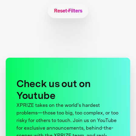
Reset Filters
Check us out on
Youtube
XPRIZE takes on the world’s hardest
problems—those too big, too complex, or too
risky for others to touch. Join us on YouTube
for exclusive announcements, behind-the-
scenes with the XPRIZE team, and real-