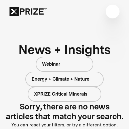
News + Insights
Webinar
Energy + Climate + Nature
XPRIZE Critical Minerals
Sorry, there are no news
articles that match your search.
You can reset your filters, or try a different option.