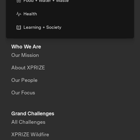
Food + Water + Waste
Health
Learning + Society
Who We Are
Our Mission
About XPRIZE
Our People
Our Focus
Grand Challenges
All Challenges
XPRIZE Wildfire