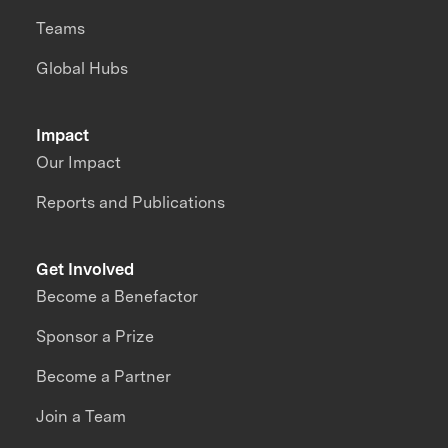
Teams
Global Hubs
Impact
Our Impact
Reports and Publications
Get Involved
Become a Benefactor
Sponsor a Prize
Become a Partner
Join a Team