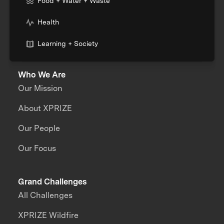
Food + Water + Waste
Health
Learning + Society
Who We Are
Our Mission
About XPRIZE
Our People
Our Focus
Grand Challenges
All Challenges
XPRIZE Wildfire