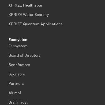
XPRIZE Healthspan
XPRIZE Water Scarcity
XPRIZE Quantum Applications
Ecosystem
Ecosystem
Board of Directors
Benefactors
Sponsors
Partners
Alumni
Brain Trust