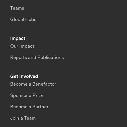
Teams
Global Hubs
Impact
Our Impact
Reports and Publications
Get Involved
Become a Benefactor
Sponsor a Prize
Become a Partner
Join a Team