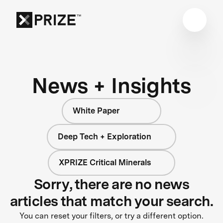
News + Insights
White Paper
Deep Tech + Exploration
XPRIZE Critical Minerals
Sorry, there are no news
articles that match your search.
You can reset your filters, or try a different option.