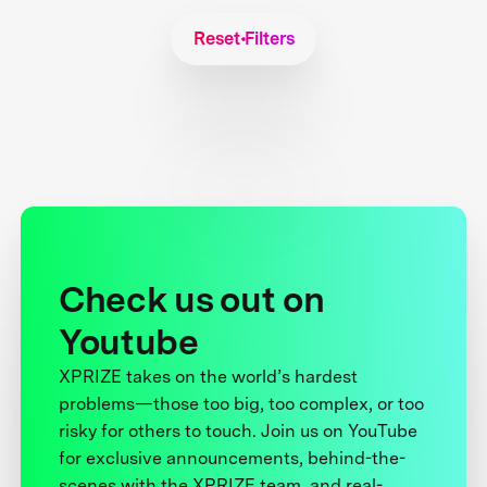
Reset Filters
Check us out on
Youtube
XPRIZE takes on the world’s hardest
problems—those too big, too complex, or too
risky for others to touch. Join us on YouTube
for exclusive announcements, behind-the-
scenes with the XPRIZE team, and real-