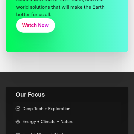
world solutions that will make the Earth
better for us all.
Watch Now
Our Focus
Deep Tech + Exploration
Energy + Climate + Nature