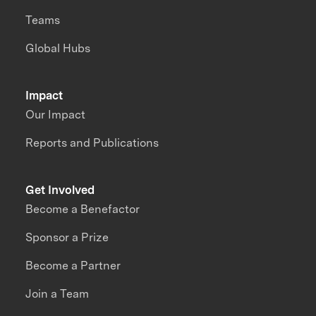
Teams
Global Hubs
Impact
Our Impact
Reports and Publications
Get Involved
Become a Benefactor
Sponsor a Prize
Become a Partner
Join a Team