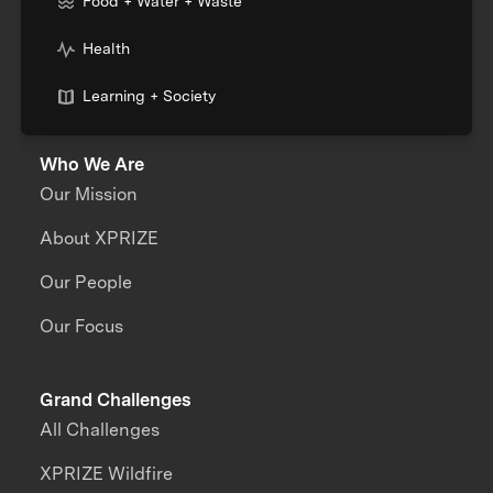
Food + Water + Waste
Health
Learning + Society
Who We Are
Our Mission
About XPRIZE
Our People
Our Focus
Grand Challenges
All Challenges
XPRIZE Wildfire