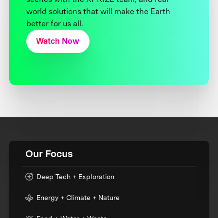
world solutions that will make the Earth
better for us all.
Watch Now
Our Focus
Deep Tech + Exploration
Energy + Climate + Nature