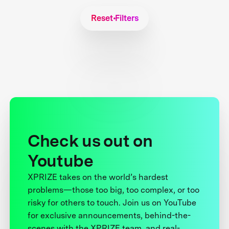
Reset Filters
Check us out on
Youtube
XPRIZE takes on the world’s hardest
problems—those too big, too complex, or too
risky for others to touch. Join us on YouTube
for exclusive announcements, behind-the-
scenes with the XPRIZE team, and real-