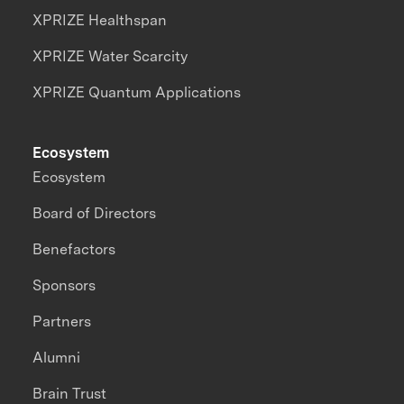
XPRIZE Healthspan
XPRIZE Water Scarcity
XPRIZE Quantum Applications
Ecosystem
Ecosystem
Board of Directors
Benefactors
Sponsors
Partners
Alumni
Brain Trust