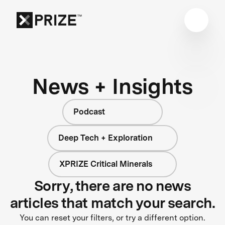
News + Insights
Podcast
Deep Tech + Exploration
XPRIZE Critical Minerals
Sorry, there are no news
articles that match your search.
You can reset your filters, or try a different option.