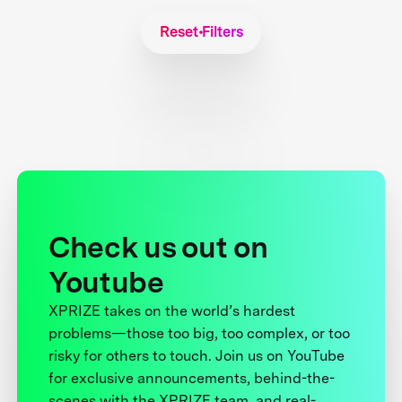
Reset Filters
Check us out on
Youtube
XPRIZE takes on the world’s hardest
problems—those too big, too complex, or too
risky for others to touch. Join us on YouTube
for exclusive announcements, behind-the-
scenes with the XPRIZE team, and real-