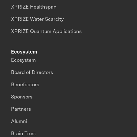
XPRIZE Healthspan
XPRIZE Water Scarcity
XPRIZE Quantum Applications
Ecosystem
Ecosystem
Board of Directors
Benefactors
Sponsors
Partners
Alumni
Brain Trust