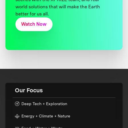
world solutions that will make the Earth
better for us all.
Watch Now
Our Focus
Deep Tech + Exploration
Energy + Climate + Nature