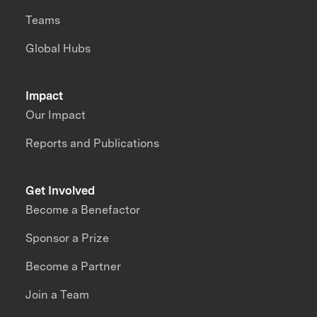
Teams
Global Hubs
Impact
Our Impact
Reports and Publications
Get Involved
Become a Benefactor
Sponsor a Prize
Become a Partner
Join a Team