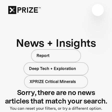
News + Insights
Report
Deep Tech + Exploration
XPRIZE Critical Minerals
Sorry, there are no news
articles that match your search.
You can reset your filters, or try a different option.