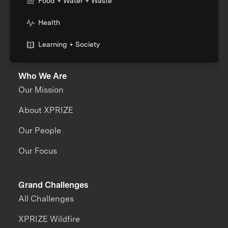
Food + Water + Waste
Health
Learning + Society
Who We Are
Our Mission
About XPRIZE
Our People
Our Focus
Grand Challenges
All Challenges
XPRIZE Wildfire