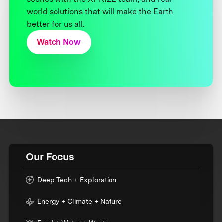
world solutions that will make the Earth
better for us all.
Watch Now
Our Focus
Deep Tech + Exploration
Energy + Climate + Nature