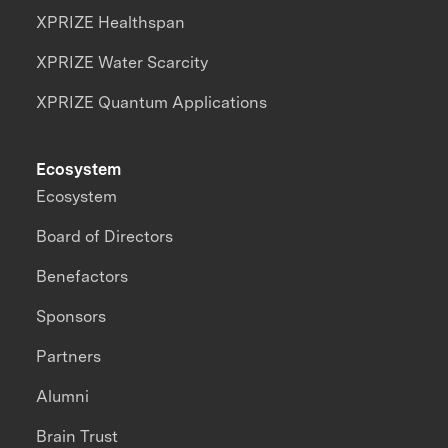
XPRIZE Healthspan
XPRIZE Water Scarcity
XPRIZE Quantum Applications
Ecosystem
Ecosystem
Board of Directors
Benefactors
Sponsors
Partners
Alumni
Brain Trust