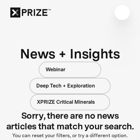
News + Insights
Webinar
Deep Tech + Exploration
XPRIZE Critical Minerals
Sorry, there are no news
articles that match your search.
You can reset your filters, or try a different option.