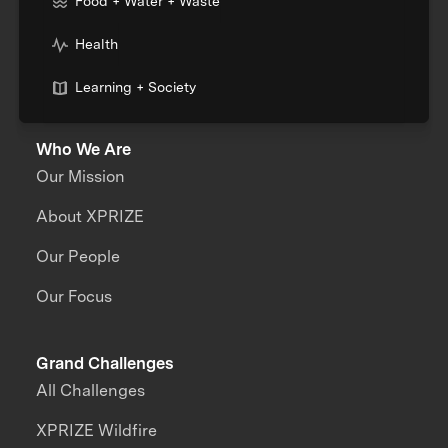
Food + Water + Waste
Health
Learning + Society
Who We Are
Our Mission
About XPRIZE
Our People
Our Focus
Grand Challenges
All Challenges
XPRIZE Wildfire