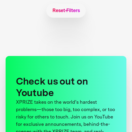
Reset Filters
Check us out on
Youtube
XPRIZE takes on the world’s hardest
problems—those too big, too complex, or too
risky for others to touch. Join us on YouTube
for exclusive announcements, behind-the-
scenes with the XPRIZE team, and real-