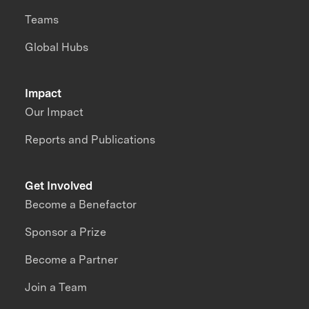
Teams
Global Hubs
Impact
Our Impact
Reports and Publications
Get Involved
Become a Benefactor
Sponsor a Prize
Become a Partner
Join a Team