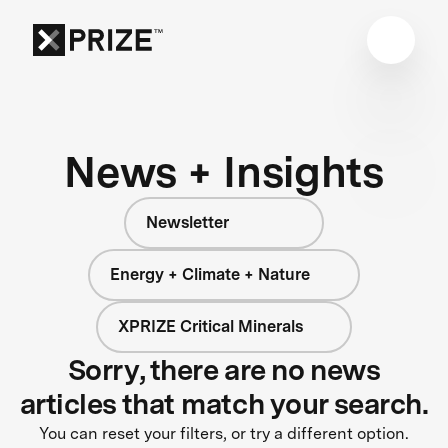
News + Insights
Newsletter
Energy + Climate + Nature
XPRIZE Critical Minerals
Sorry, there are no news
articles that match your search.
You can reset your filters, or try a different option.