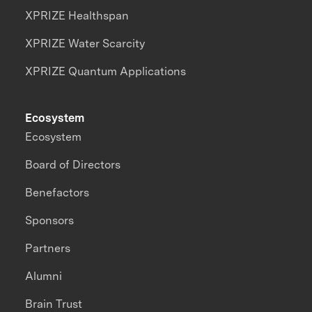
XPRIZE Healthspan
XPRIZE Water Scarcity
XPRIZE Quantum Applications
Ecosystem
Ecosystem
Board of Directors
Benefactors
Sponsors
Partners
Alumni
Brain Trust