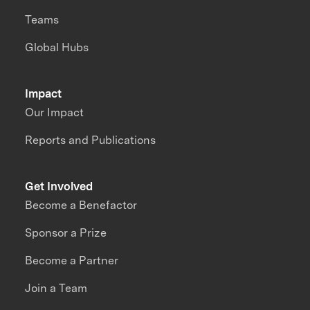
Teams
Global Hubs
Impact
Our Impact
Reports and Publications
Get Involved
Become a Benefactor
Sponsor a Prize
Become a Partner
Join a Team