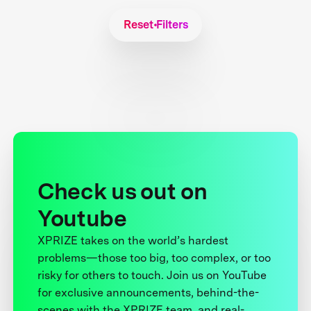
Reset Filters
Check us out on
Youtube
XPRIZE takes on the world’s hardest
problems—those too big, too complex, or too
risky for others to touch. Join us on YouTube
for exclusive announcements, behind-the-
scenes with the XPRIZE team, and real-