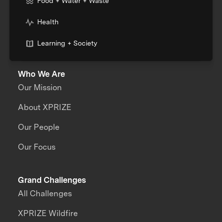
Food + Water + Waste
Health
Learning + Society
Who We Are
Our Mission
About XPRIZE
Our People
Our Focus
Grand Challenges
All Challenges
XPRIZE Wildfire