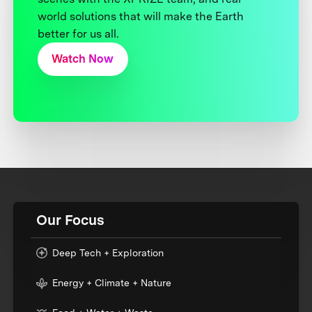
world solutions that will make the Earth
better for us all.
Watch Now
Our Focus
Deep Tech + Exploration
Energy + Climate + Nature