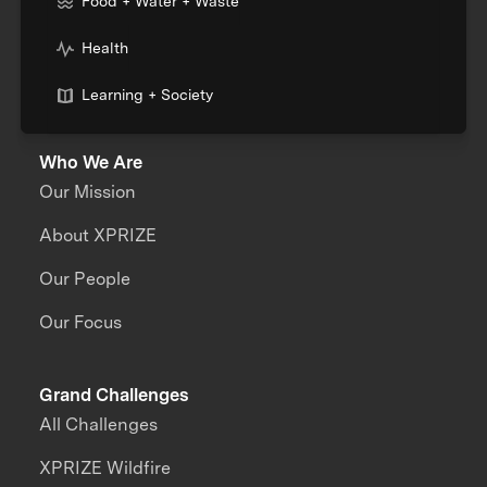
Food + Water + Waste
Health
Learning + Society
Who We Are
Our Mission
About XPRIZE
Our People
Our Focus
Grand Challenges
All Challenges
XPRIZE Wildfire