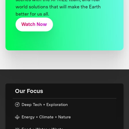
world solutions that will make the Earth
better for us all.
Watch Now
Our Focus
Deep Tech + Exploration
Energy + Climate + Nature