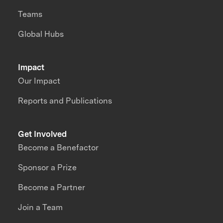
Teams
Global Hubs
Impact
Our Impact
Reports and Publications
Get Involved
Become a Benefactor
Sponsor a Prize
Become a Partner
Join a Team