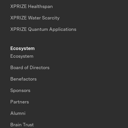
XPRIZE Healthspan
XPRIZE Water Scarcity
XPRIZE Quantum Applications
Ecosystem
Ecosystem
Board of Directors
Benefactors
Sponsors
Partners
Alumni
Brain Trust