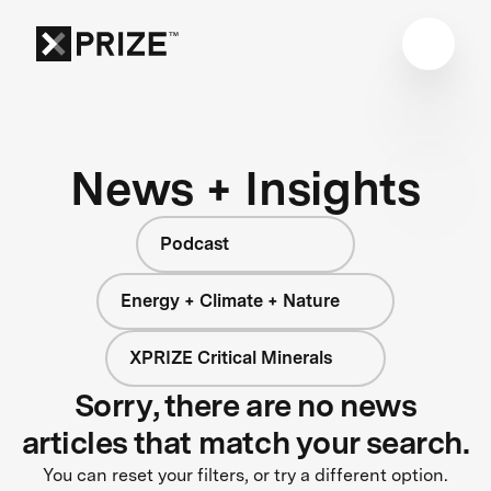
News + Insights
Podcast
Energy + Climate + Nature
XPRIZE Critical Minerals
Sorry, there are no news
articles that match your search.
You can reset your filters, or try a different option.