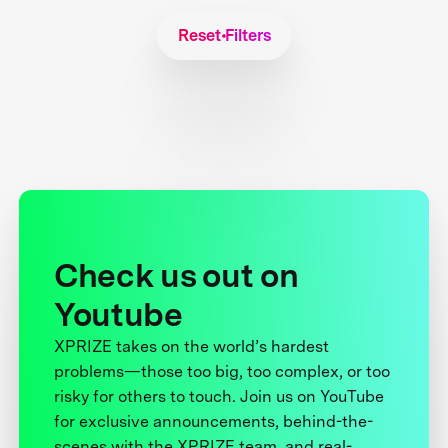
Reset Filters
Check us out on
Youtube
XPRIZE takes on the world’s hardest
problems—those too big, too complex, or too
risky for others to touch. Join us on YouTube
for exclusive announcements, behind-the-
scenes with the XPRIZE team, and real-