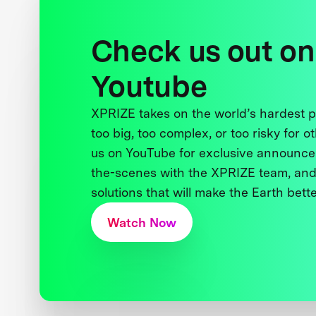
Check us out on
Youtube
XPRIZE takes on the world’s hardest
too big, too complex, or too risky for o
us on YouTube for exclusive announce
the-scenes with the XPRIZE team, and
solutions that will make the Earth better
Watch Now