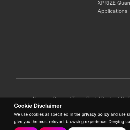
XPRIZE Qua
Applications
News + Content
Team Portal
Contact Us
C
Cookie Disclaimer
We use cookies as specified in the
privacy policy
and use si
give you the most relevant browsing experience. Denying co