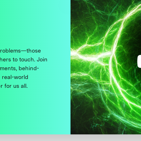
 problems—those
thers to touch. Join
ments, behind-
 real-world
 for us all.