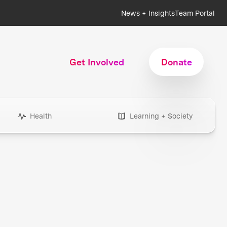
News + Insights
Team Portal
Get Involved
Donate
Health
Learning + Society