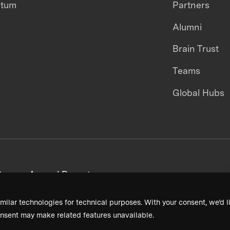
ntum
Partners
Alumni
Brain Trust
Teams
Global Hubs
areers
Annual Reports
milar technologies for technical purposes. With your consent, we’d li
nsent may make related features unavailable.