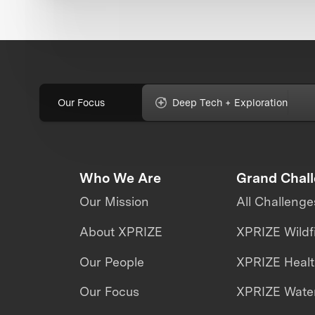
Our Focus
Deep Tech + Exploration
Who We Are
Grand Chal
Our Mission
All Challenge
About XPRIZE
XPRIZE Wildf
Our People
XPRIZE Heal
Our Focus
XPRIZE Water