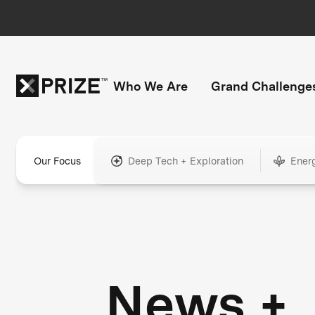
Who We Are
Grand Challenge
Our Focus
Deep Tech + Exploration
Ener
News +