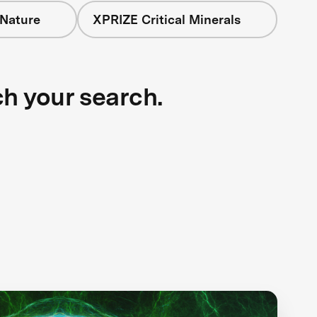
 Nature
XPRIZE Critical Minerals
ch your search.