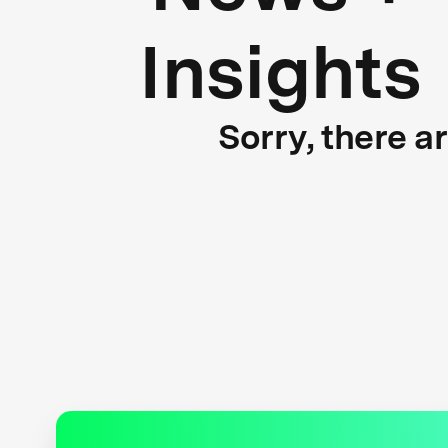
Insights
Sorry, there a