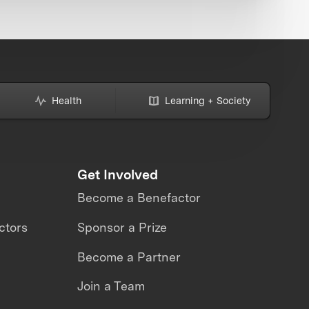
Health
Learning + Society
Get Involved
Become a Benefactor
ctors
Sponsor a Prize
Become a Partner
Join a Team