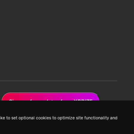
Sign up for updates from XPRIZE
ke to set optional cookies to optimize site functionality and