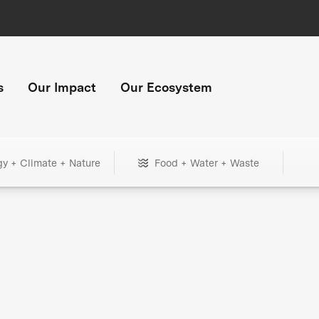
s
Our Impact
Our Ecosystem
gy + Climate + Nature
Food + Water + Waste