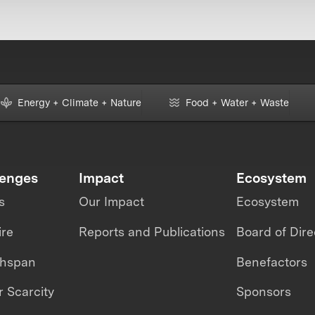
Energy + Climate + Nature
Food + Water + Waste
lenges
Impact
Ecosystem
s
Our Impact
Ecosystem
ire
Reports and Publications
Board of Dire
thspan
Benefactors
 Scarcity
Sponsors