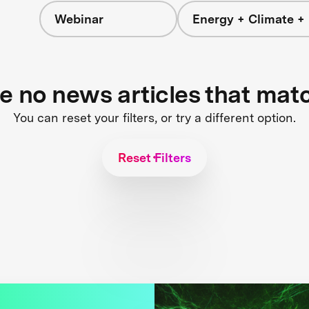
Webinar
Energy + Climate +
re no news articles that mat
You can reset your filters, or try a different option.
Reset Filters