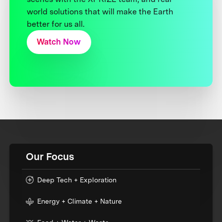
world solutions that will make the Earth
better for us all.
Watch Now
Our Focus
Deep Tech + Exploration
Energy + Climate + Nature