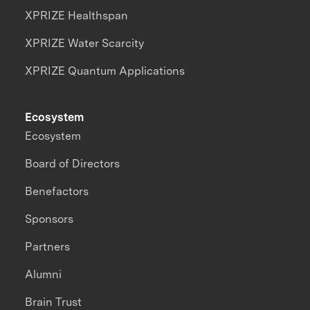
XPRIZE Healthspan
XPRIZE Water Scarcity
XPRIZE Quantum Applications
Ecosystem
Ecosystem
Board of Directors
Benefactors
Sponsors
Partners
Alumni
Brain Trust