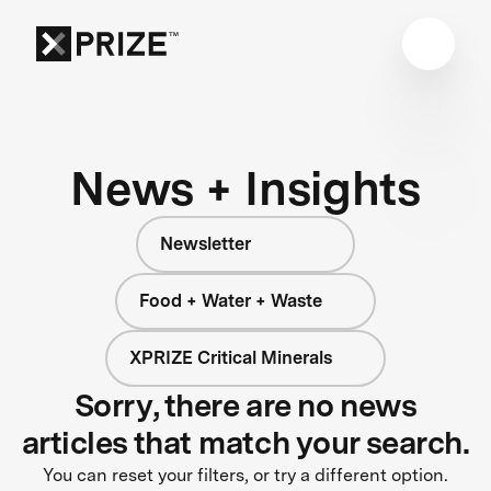
News + Insights
Newsletter
Food + Water + Waste
XPRIZE Critical Minerals
Sorry, there are no news
articles that match your search.
You can reset your filters, or try a different option.