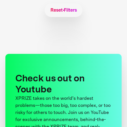
Reset Filters
Check us out on
Youtube
XPRIZE takes on the world’s hardest
problems—those too big, too complex, or too
risky for others to touch. Join us on YouTube
for exclusive announcements, behind-the-
scenes with the XPRIZE team, and real-