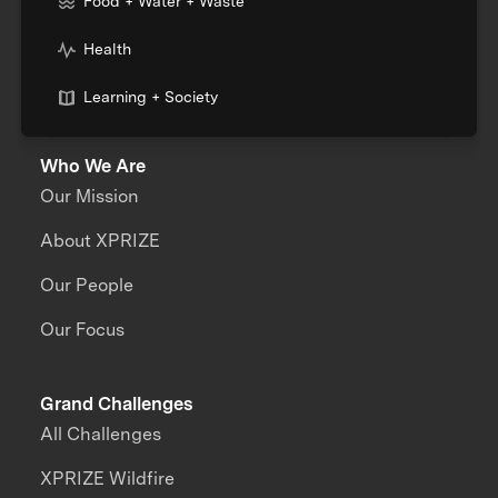
Food + Water + Waste
Health
Learning + Society
Who We Are
Our Mission
About XPRIZE
Our People
Our Focus
Grand Challenges
All Challenges
XPRIZE Wildfire