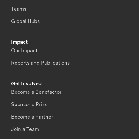
Teams
Global Hubs
Impact
Our Impact
Reports and Publications
Get Involved
Become a Benefactor
Sponsor a Prize
Become a Partner
Join a Team