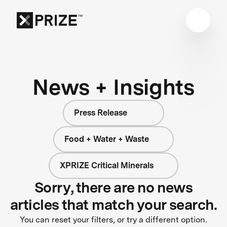
News + Insights
Press Release
Food + Water + Waste
XPRIZE Critical Minerals
Sorry, there are no news
articles that match your search.
You can reset your filters, or try a different option.