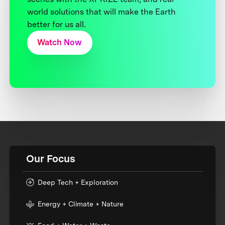
world solutions that will make the Earth
better for us all.
Watch Now
Our Focus
Deep Tech + Exploration
Energy + Climate + Nature