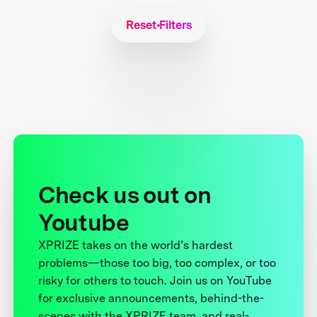
Reset Filters
Check us out on
Youtube
XPRIZE takes on the world’s hardest
problems—those too big, too complex, or too
risky for others to touch. Join us on YouTube
for exclusive announcements, behind-the-
scenes with the XPRIZE team, and real-