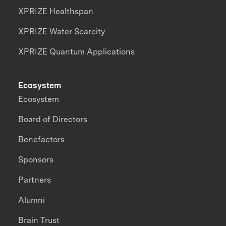
XPRIZE Healthspan
XPRIZE Water Scarcity
XPRIZE Quantum Applications
Ecosystem
Ecosystem
Board of Directors
Benefactors
Sponsors
Partners
Alumni
Brain Trust