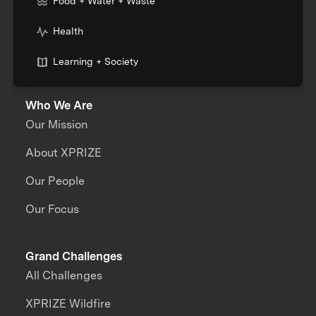
Food + Water + Waste
Health
Learning + Society
Who We Are
Our Mission
About XPRIZE
Our People
Our Focus
Grand Challenges
All Challenges
XPRIZE Wildfire