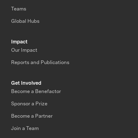
Teams
Global Hubs
Impact
Our Impact
Reports and Publications
Get Involved
Become a Benefactor
Sponsor a Prize
Become a Partner
Join a Team