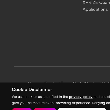
XPRIZE Qua
Applications
News + Content
Team Portal
Contact Us
C
Cookie Disclaimer
We use cookies as specified in the
privacy policy
and use si
give you the most relevant browsing experience. Denying co