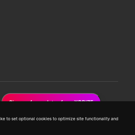
Sign up for updates from XPRIZE
ke to set optional cookies to optimize site functionality and