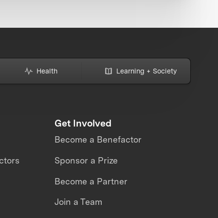
Health
Learning + Society
Get Involved
Become a Benefactor
ctors
Sponsor a Prize
Become a Partner
Join a Team