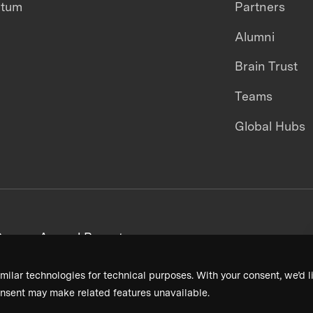
ntum
Partners
Alumni
Brain Trust
Teams
Global Hubs
areers
Annual Reports
milar technologies for technical purposes. With your consent, we’d li
nsent may make related features unavailable.