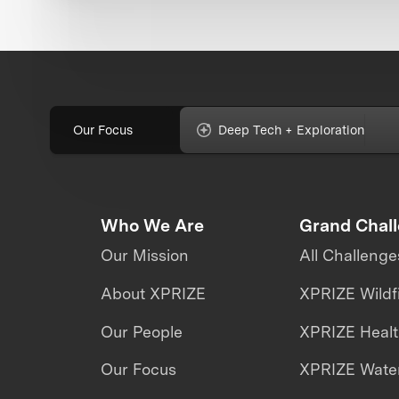
Our Focus
Deep Tech + Exploration
Who We Are
Grand Chal
Our Mission
All Challenge
About XPRIZE
XPRIZE Wildf
Our People
XPRIZE Heal
Our Focus
XPRIZE Water