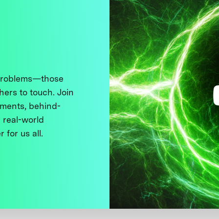
 problems—those
thers to touch. Join
ments, behind-
 real-world
 for us all.