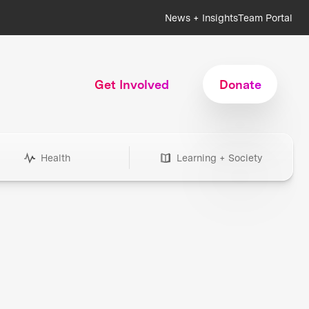
News + Insights
Team Portal
Get Involved
Donate
Health
Learning + Society