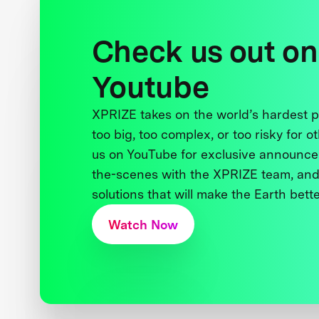
Check us out on
Youtube
XPRIZE takes on the world’s hardest
too big, too complex, or too risky for o
us on YouTube for exclusive announce
the-scenes with the XPRIZE team, and
solutions that will make the Earth better
Watch Now