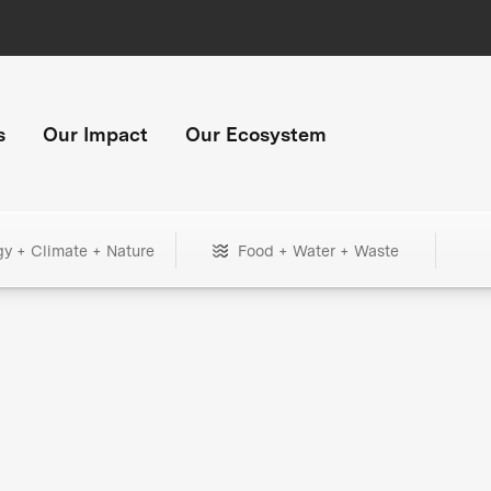
s
Our Impact
Our Ecosystem
gy + Climate + Nature
Food + Water + Waste