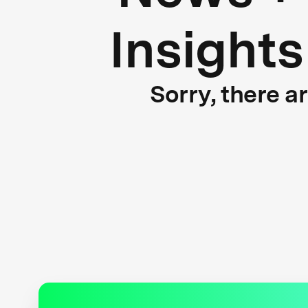
Insights
Sorry, there a