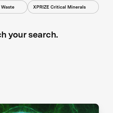
+ Waste
XPRIZE Critical Minerals
ch your search.