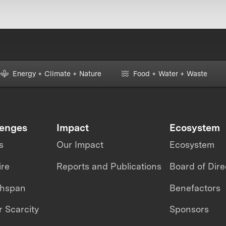
Energy + Climate + Nature
Food + Water + Waste
lenges
Impact
Ecosystem
s
Our Impact
Ecosystem
ire
Reports and Publications
Board of Dire
thspan
Benefactors
 Scarcity
Sponsors