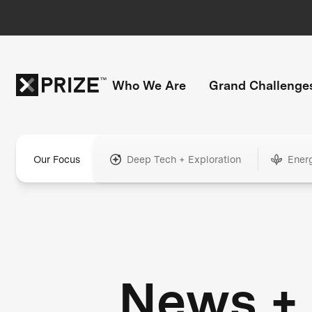
Who We Are
Grand Challenge
Our Focus
Deep Tech + Exploration
Ener
News +