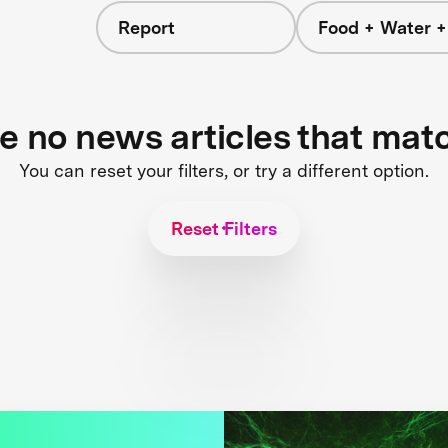
Report
Food + Water 
re no news articles that mat
You can reset your filters, or try a different option.
Reset Filters