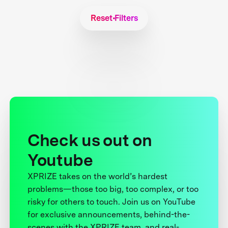
Reset Filters
Check us out on
Youtube
XPRIZE takes on the world’s hardest
problems—those too big, too complex, or too
risky for others to touch. Join us on YouTube
for exclusive announcements, behind-the-
scenes with the XPRIZE team, and real-