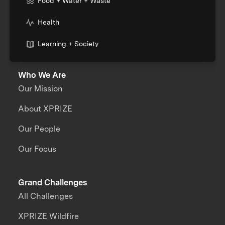
Food + Water + Waste
Health
Learning + Society
Who We Are
Our Mission
About XPRIZE
Our People
Our Focus
Grand Challenges
All Challenges
XPRIZE Wildfire