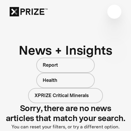
News + Insights
Report
Health
XPRIZE Critical Minerals
Sorry, there are no news
articles that match your search.
You can reset your filters, or try a different option.