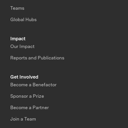
Teams
Global Hubs
Impact
Our Impact
Reports and Publications
Get Involved
Become a Benefactor
Sponsor a Prize
Become a Partner
Join a Team