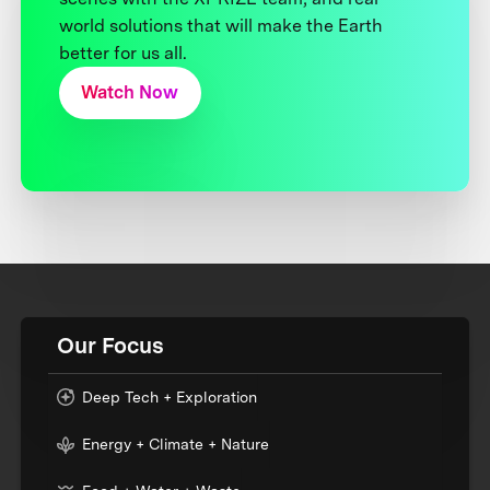
world solutions that will make the Earth
better for us all.
Watch Now
Our Focus
Deep Tech + Exploration
Energy + Climate + Nature