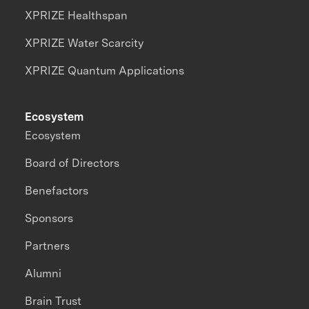
XPRIZE Healthspan
XPRIZE Water Scarcity
XPRIZE Quantum Applications
Ecosystem
Ecosystem
Board of Directors
Benefactors
Sponsors
Partners
Alumni
Brain Trust