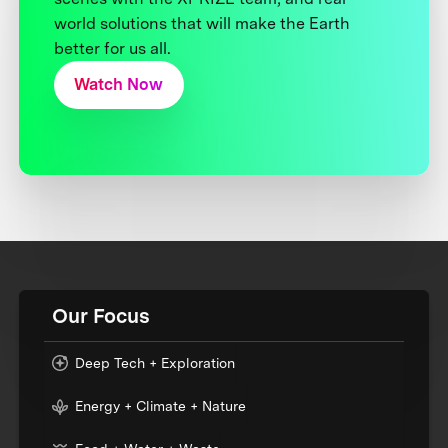
world solutions that will make the Earth
better for us all.
Watch Now
Our Focus
Deep Tech + Exploration
Energy + Climate + Nature