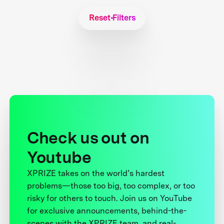
Reset Filters
Check us out on
Youtube
XPRIZE takes on the world’s hardest
problems—those too big, too complex, or too
risky for others to touch. Join us on YouTube
for exclusive announcements, behind-the-
scenes with the XPRIZE team, and real-