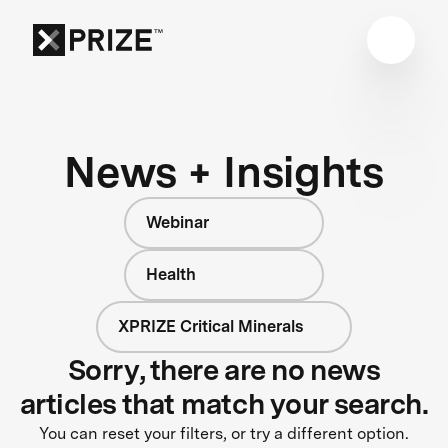
News + Insights
Webinar
Health
XPRIZE Critical Minerals
Sorry, there are no news
articles that match your search.
You can reset your filters, or try a different option.