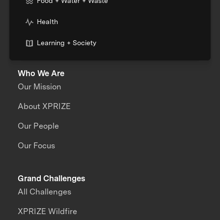
Food + Water + Waste
Health
Learning + Society
Who We Are
Our Mission
About XPRIZE
Our People
Our Focus
Grand Challenges
All Challenges
XPRIZE Wildfire