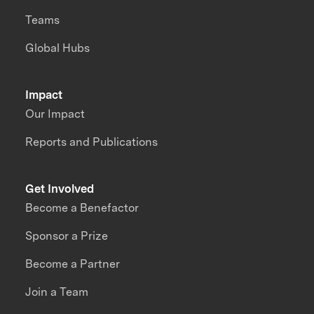
Teams
Global Hubs
Impact
Our Impact
Reports and Publications
Get Involved
Become a Benefactor
Sponsor a Prize
Become a Partner
Join a Team