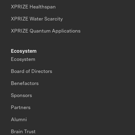
XPRIZE Healthspan
XPRIZE Water Scarcity
XPRIZE Quantum Applications
Ecosystem
Ecosystem
Board of Directors
Benefactors
Sponsors
Partners
Alumni
Brain Trust