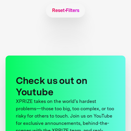
Reset Filters
Check us out on
Youtube
XPRIZE takes on the world’s hardest
problems—those too big, too complex, or too
risky for others to touch. Join us on YouTube
for exclusive announcements, behind-the-
scenes with the XPRIZE team, and real-