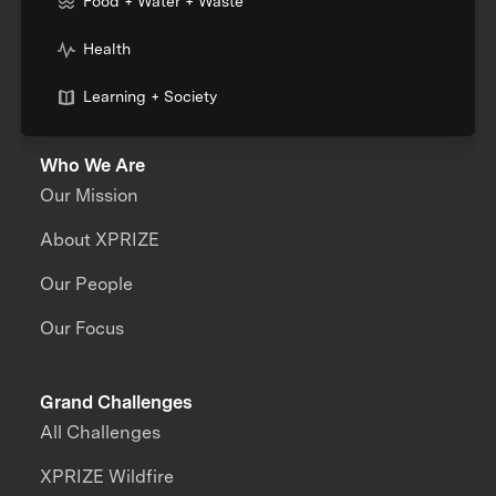
Food + Water + Waste
Health
Learning + Society
Who We Are
Our Mission
About XPRIZE
Our People
Our Focus
Grand Challenges
All Challenges
XPRIZE Wildfire