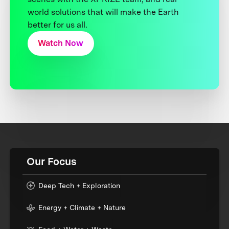
world solutions that will make the Earth
better for us all.
Watch Now
Our Focus
Deep Tech + Exploration
Energy + Climate + Nature