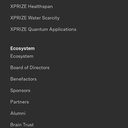
XPRIZE Healthspan
XPRIZE Water Scarcity
XPRIZE Quantum Applications
Ecosystem
Ecosystem
Board of Directors
Benefactors
Sponsors
Partners
Alumni
Brain Trust