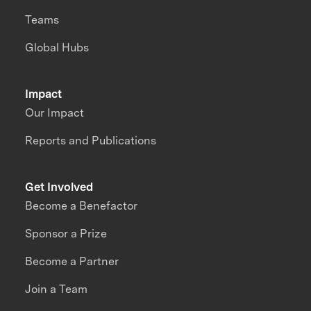
Teams
Global Hubs
Impact
Our Impact
Reports and Publications
Get Involved
Become a Benefactor
Sponsor a Prize
Become a Partner
Join a Team