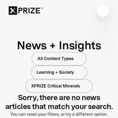
News + Insights
All Content Types
Learning + Society
XPRIZE Critical Minerals
Sorry, there are no news
articles that match your search.
You can reset your filters, or try a different option.