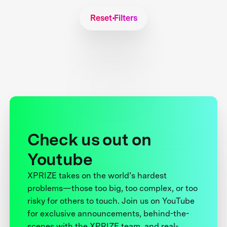
Reset Filters
Check us out on
Youtube
XPRIZE takes on the world’s hardest
problems—those too big, too complex, or too
risky for others to touch. Join us on YouTube
for exclusive announcements, behind-the-
scenes with the XPRIZE team, and real-