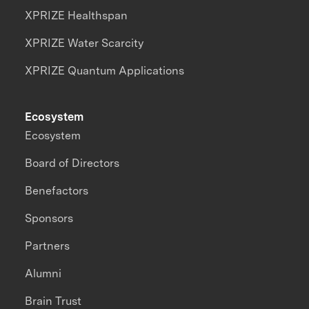
XPRIZE Healthspan
XPRIZE Water Scarcity
XPRIZE Quantum Applications
Ecosystem
Ecosystem
Board of Directors
Benefactors
Sponsors
Partners
Alumni
Brain Trust