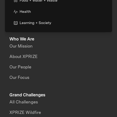
Food + Water + Waste
Health
Learning + Society
Who We Are
Our Mission
About XPRIZE
Our People
Our Focus
Grand Challenges
All Challenges
XPRIZE Wildfire