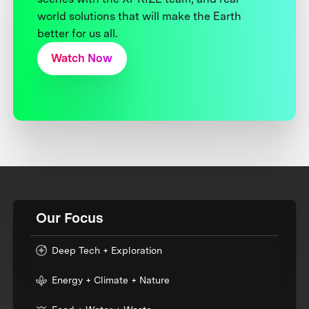
world solutions that will make the Earth
better for us all.
Watch Now
Our Focus
Deep Tech + Exploration
Energy + Climate + Nature