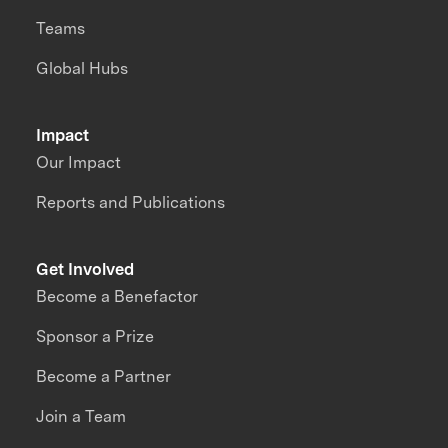
Teams
Global Hubs
Impact
Our Impact
Reports and Publications
Get Involved
Become a Benefactor
Sponsor a Prize
Become a Partner
Join a Team