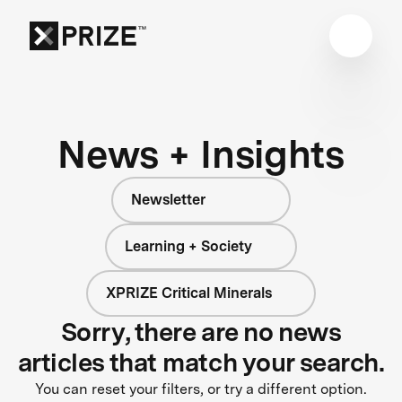
News + Insights
Newsletter
Learning + Society
XPRIZE Critical Minerals
Sorry, there are no news
articles that match your search.
You can reset your filters, or try a different option.