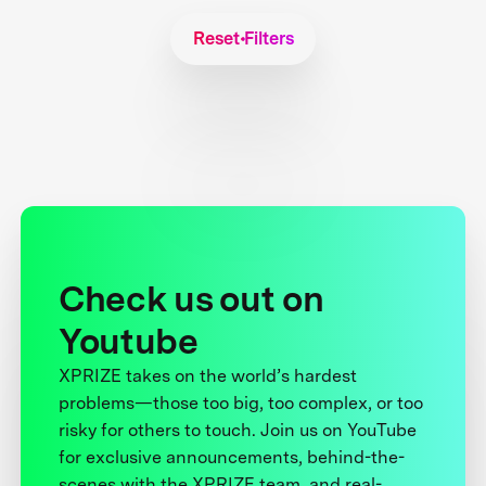
Reset Filters
Check us out on
Youtube
XPRIZE takes on the world’s hardest
problems—those too big, too complex, or too
risky for others to touch. Join us on YouTube
for exclusive announcements, behind-the-
scenes with the XPRIZE team, and real-