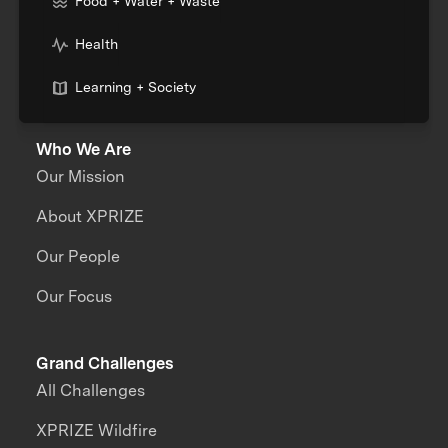
Food + Water + Waste
Health
Learning + Society
Who We Are
Our Mission
About XPRIZE
Our People
Our Focus
Grand Challenges
All Challenges
XPRIZE Wildfire