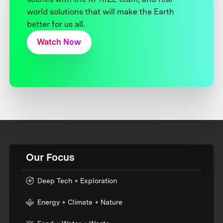
world solutions that will make the Earth
better for us all.
Watch Now
Our Focus
Deep Tech + Exploration
Energy + Climate + Nature