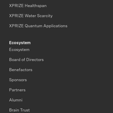
XPRIZE Healthspan
XPRIZE Water Scarcity
XPRIZE Quantum Applications
Ecosystem
Ecosystem
Board of Directors
Benefactors
Sponsors
Partners
Alumni
Brain Trust