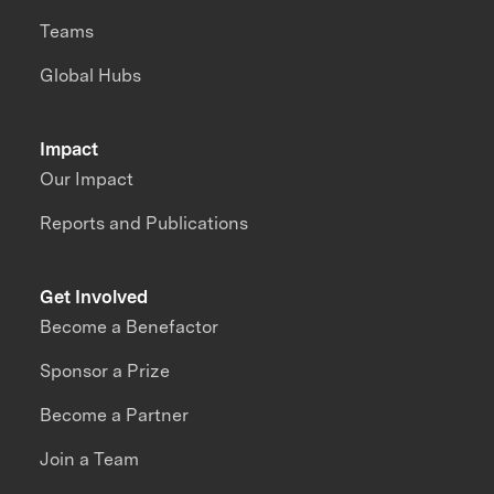
Teams
Global Hubs
Impact
Our Impact
Reports and Publications
Get Involved
Become a Benefactor
Sponsor a Prize
Become a Partner
Join a Team