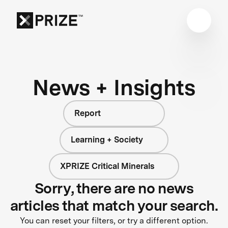
News + Insights
Report
Learning + Society
XPRIZE Critical Minerals
Sorry, there are no news
articles that match your search.
You can reset your filters, or try a different option.