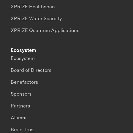
XPRIZE Healthspan
XPRIZE Water Scarcity
XPRIZE Quantum Applications
Ecosystem
Ecosystem
Board of Directors
Benefactors
Sponsors
Partners
Alumni
Brain Trust