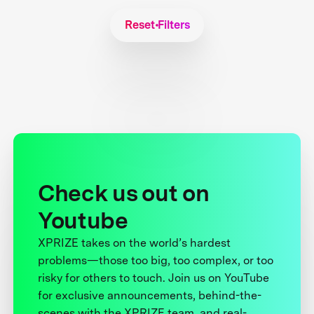
Reset Filters
Check us out on
Youtube
XPRIZE takes on the world’s hardest
problems—those too big, too complex, or too
risky for others to touch. Join us on YouTube
for exclusive announcements, behind-the-
scenes with the XPRIZE team, and real-