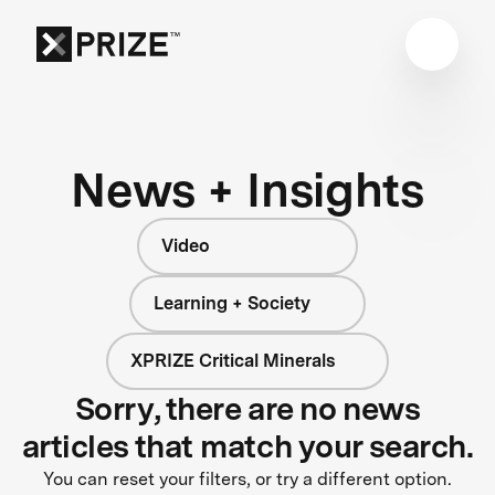
News + Insights
Video
Learning + Society
XPRIZE Critical Minerals
Sorry, there are no news
articles that match your search.
You can reset your filters, or try a different option.