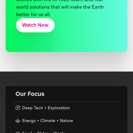
world solutions that will make the Earth
better for us all.
Watch Now
Our Focus
Deep Tech + Exploration
Energy + Climate + Nature