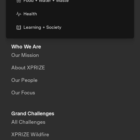
Food + Water + Waste
Health
Learning + Society
Who We Are
Our Mission
About XPRIZE
Our People
Our Focus
Grand Challenges
All Challenges
XPRIZE Wildfire