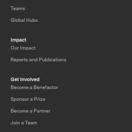
Teams
Global Hubs
Impact
Our Impact
Reports and Publications
Get Involved
Become a Benefactor
Sponsor a Prize
Become a Partner
Join a Team