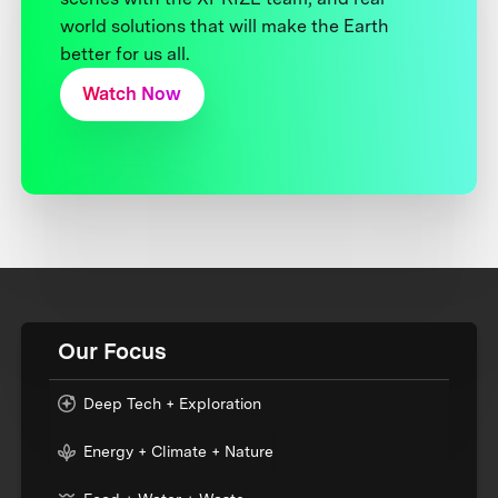
world solutions that will make the Earth
better for us all.
Watch Now
Our Focus
Deep Tech + Exploration
Energy + Climate + Nature