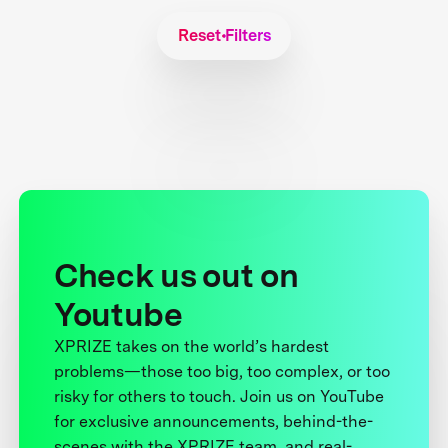
Reset Filters
Check us out on
Youtube
XPRIZE takes on the world’s hardest
problems—those too big, too complex, or too
risky for others to touch. Join us on YouTube
for exclusive announcements, behind-the-
scenes with the XPRIZE team, and real-