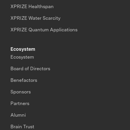
XPRIZE Healthspan
XPRIZE Water Scarcity
XPRIZE Quantum Applications
Ecosystem
Ecosystem
Board of Directors
Benefactors
Sponsors
Partners
Alumni
Brain Trust