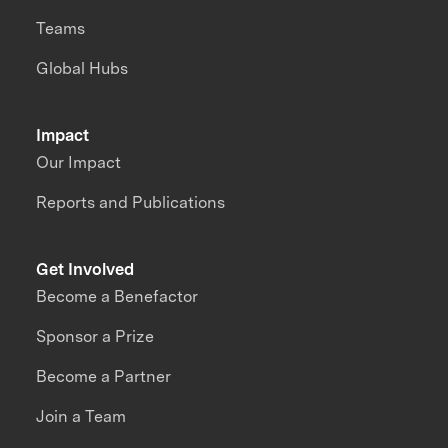
Teams
Global Hubs
Impact
Our Impact
Reports and Publications
Get Involved
Become a Benefactor
Sponsor a Prize
Become a Partner
Join a Team