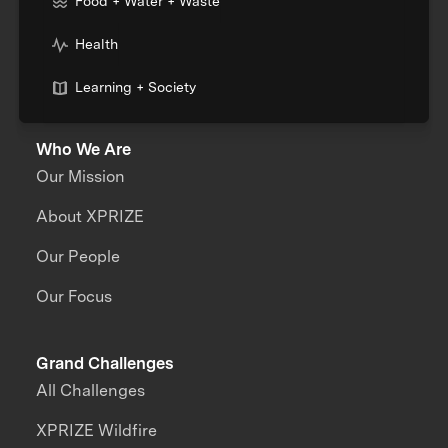
Food + Water + Waste
Health
Learning + Society
Who We Are
Our Mission
About XPRIZE
Our People
Our Focus
Grand Challenges
All Challenges
XPRIZE Wildfire