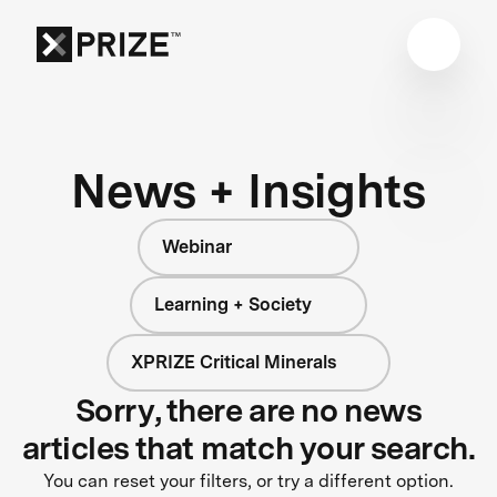
News + Insights
Webinar
Learning + Society
XPRIZE Critical Minerals
Sorry, there are no news
articles that match your search.
You can reset your filters, or try a different option.