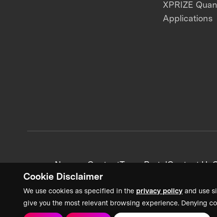
XPRIZE Qua
Applications
News + Content
Team Portal
Contact Us
C
Cookie Disclaimer
We use cookies as specified in the
privacy policy
and use si
give you the most relevant browsing experience. Denying co