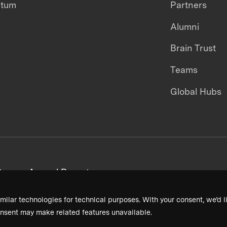
ntum
Partners
Alumni
Brain Trust
Teams
Global Hubs
areers
Annual Reports
milar technologies for technical purposes. With your consent, we’d li
nsent may make related features unavailable.