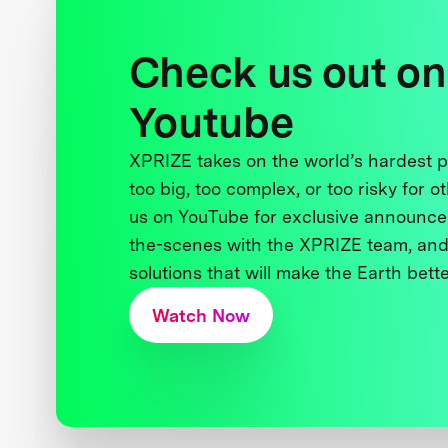
Check us out on
Youtube
XPRIZE takes on the world’s hardest
too big, too complex, or too risky for o
us on YouTube for exclusive announce
the-scenes with the XPRIZE team, and
solutions that will make the Earth better
Watch Now