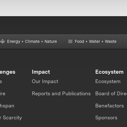
Energy + Climate + Nature
Food + Water + Waste
lenges
Impact
Ecosystem
s
Our Impact
Ecosystem
ire
Reports and Publications
Board of Dire
thspan
Benefactors
 Scarcity
Sponsors