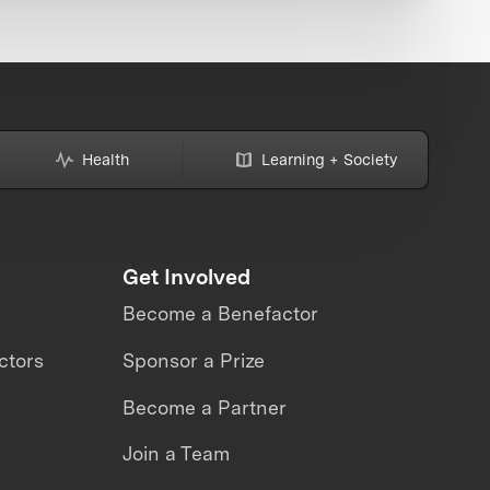
Health
Learning + Society
Get Involved
Become a Benefactor
ctors
Sponsor a Prize
Become a Partner
Join a Team