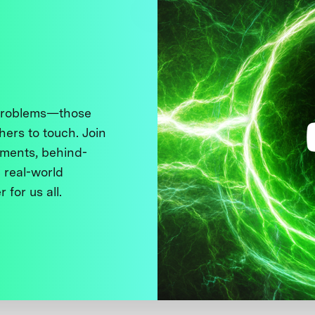
 problems—those
thers to touch. Join
ments, behind-
 real-world
 for us all.