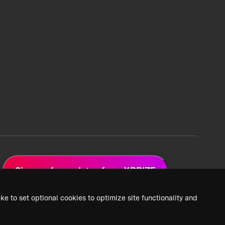
Sign up for updates from XPRIZE
ke to set optional cookies to optimize site functionality and