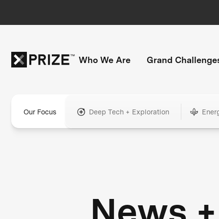
Who We Are
Grand Challenge
Our Focus
Deep Tech + Exploration
Ener
News +