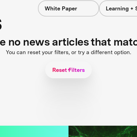
White Paper
Learning + 
s
re no news articles that mat
You can reset your filters, or try a different option.
Reset Filters