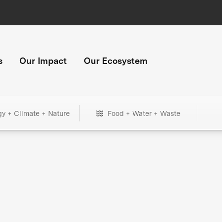
s
Our Impact
Our Ecosystem
gy + Climate + Nature
Food + Water + Waste