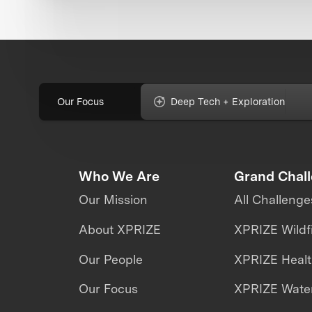
Our Focus
Deep Tech + Exploration
Who We Are
Grand Chal
Our Mission
All Challenge
About XPRIZE
XPRIZE Wildf
Our People
XPRIZE Heal
Our Focus
XPRIZE Water