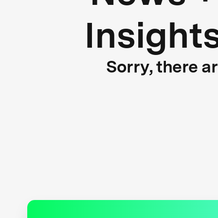
Insight
Sorry, there a