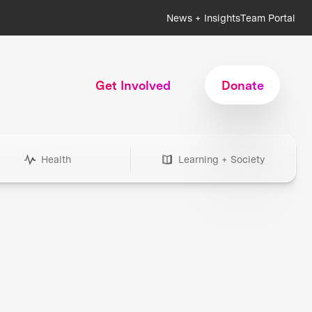
News + Insights
Team Portal
Get Involved
Donate
Health
Learning + Society