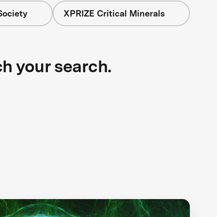
Society
XPRIZE Critical Minerals
ch your search.