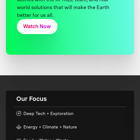
world solutions that will make the Earth
better for us all.
Watch Now
Our Focus
Deep Tech + Exploration
Energy + Climate + Nature