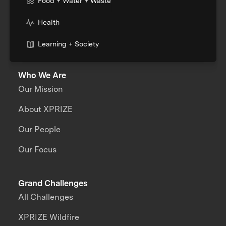
Food + Water + Waste
Health
Learning + Society
Who We Are
Our Mission
About XPRIZE
Our People
Our Focus
Grand Challenges
All Challenges
XPRIZE Wildfire