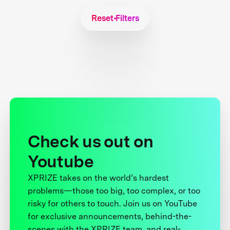
Reset Filters
Check us out on
Youtube
XPRIZE takes on the world’s hardest
problems—those too big, too complex, or too
risky for others to touch. Join us on YouTube
for exclusive announcements, behind-the-
scenes with the XPRIZE team, and real-