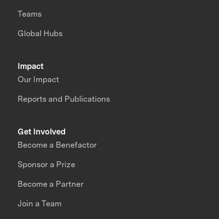
Teams
Global Hubs
Impact
Our Impact
Reports and Publications
Get Involved
Become a Benefactor
Sponsor a Prize
Become a Partner
Join a Team