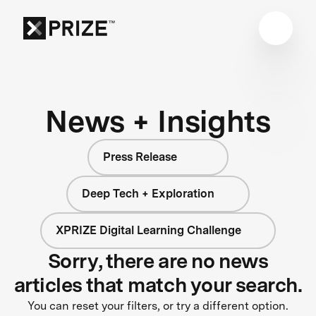
News + Insights
Press Release
Deep Tech + Exploration
XPRIZE Digital Learning Challenge
Sorry, there are no news
articles that match your search.
You can reset your filters, or try a different option.