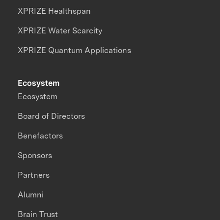
XPRIZE Healthspan
XPRIZE Water Scarcity
XPRIZE Quantum Applications
Ecosystem
Ecosystem
Board of Directors
Benefactors
Sponsors
Partners
Alumni
Brain Trust