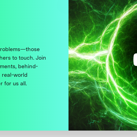
 problems—those
thers to touch. Join
ments, behind-
 real-world
 for us all.