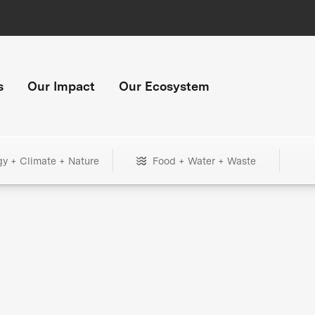
s
Our Impact
Our Ecosystem
gy + Climate + Nature
Food + Water + Waste