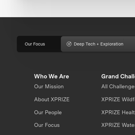
Our Focus
Deep Tech + Exploration
Who We Are
Grand Chal
Our Mission
All Challenge
About XPRIZE
XPRIZE Wildf
Our People
XPRIZE Heal
Our Focus
XPRIZE Water