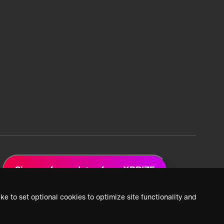
Sign up for updates from XPRIZE
ke to set optional cookies to optimize site functionality and