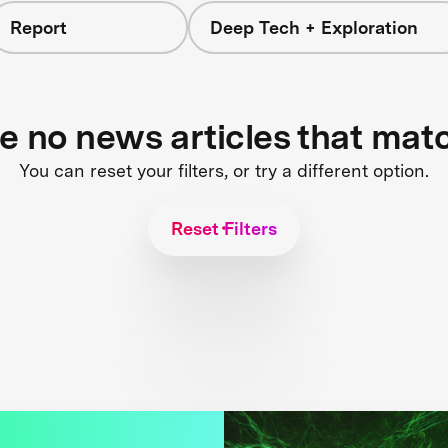
Report
Deep Tech + Exploration
re no news articles that mat
You can reset your filters, or try a different option.
Reset Filters