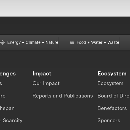
Energy + Climate + Nature
Food + Water + Waste
lenges
Impact
Ecosystem
s
Our Impact
Ecosystem
ire
Reports and Publications
Board of Dire
thspan
Benefactors
 Scarcity
Sponsors