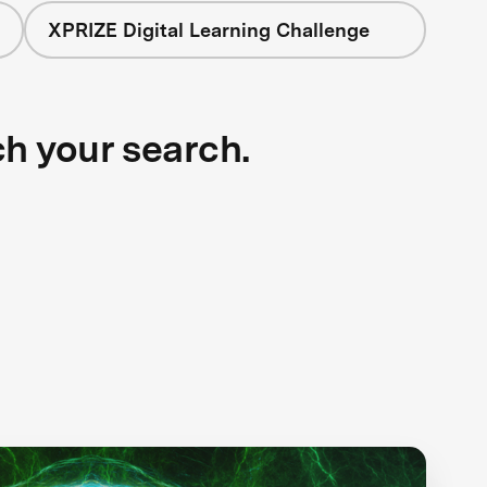
XPRIZE Digital Learning Challenge
ch your search.