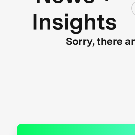
Insights
Sorry, there a