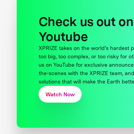
Check us out on
Youtube
XPRIZE takes on the world’s hardest
too big, too complex, or too risky for o
us on YouTube for exclusive announce
the-scenes with the XPRIZE team, and
solutions that will make the Earth better
Watch Now