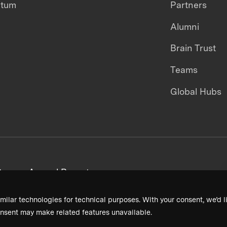
ntum
Partners
Alumni
Brain Trust
Teams
Global Hubs
areers
Annual Reports
milar technologies for technical purposes. With your consent, we’d li
nsent may make related features unavailable.