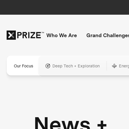
Who We Are
Grand Challenge
Our Focus
Deep Tech + Exploration
Ener
News +