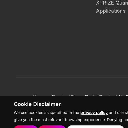
XPRIZE Qua
Applications
News + Content
Team Portal
Contact Us
C
Cookie Disclaimer
We use cookies as specified in the
privacy policy
and use si
give you the most relevant browsing experience. Denying co