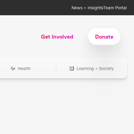
News + Insights
Team Portal
Get Involved
Donate
Health
Learning + Society