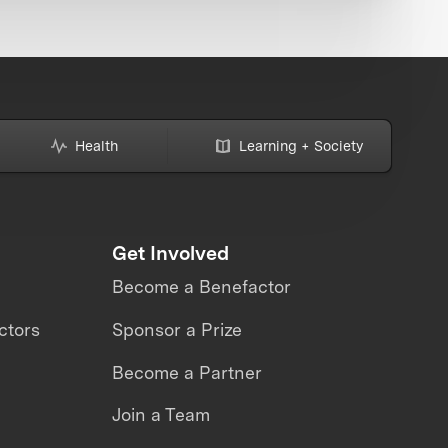
Health
Learning + Society
Get Involved
Become a Benefactor
ctors
Sponsor a Prize
Become a Partner
Join a Team