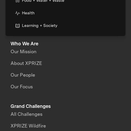
Food + Water + Waste
Health
Learning + Society
Who We Are
Our Mission
About XPRIZE
Our People
Our Focus
Grand Challenges
All Challenges
XPRIZE Wildfire