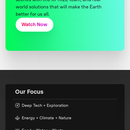
world solutions that will make the Earth
better for us all.
Watch Now
Our Focus
Deep Tech + Exploration
Energy + Climate + Nature