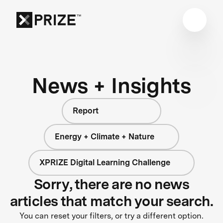
News + Insights
Report
Energy + Climate + Nature
XPRIZE Digital Learning Challenge
Sorry, there are no news
articles that match your search.
You can reset your filters, or try a different option.