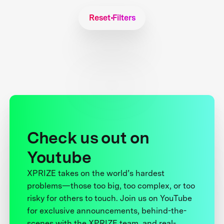
Reset Filters
Check us out on
Youtube
XPRIZE takes on the world’s hardest
problems—those too big, too complex, or too
risky for others to touch. Join us on YouTube
for exclusive announcements, behind-the-
scenes with the XPRIZE team, and real-