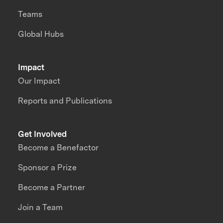
Teams
Global Hubs
Impact
Our Impact
Reports and Publications
Get Involved
Become a Benefactor
Sponsor a Prize
Become a Partner
Join a Team