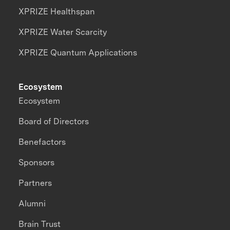
XPRIZE Healthspan
XPRIZE Water Scarcity
XPRIZE Quantum Applications
Ecosystem
Ecosystem
Board of Directors
Benefactors
Sponsors
Partners
Alumni
Brain Trust