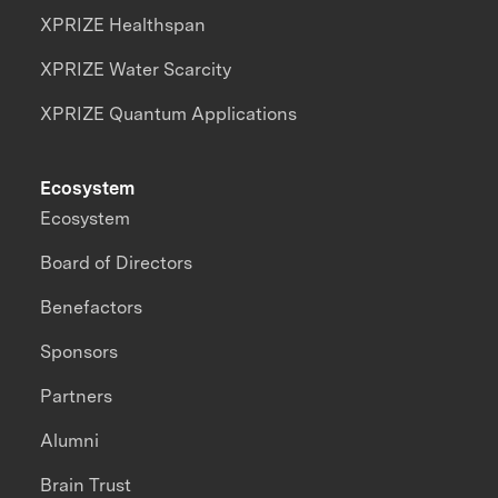
XPRIZE Healthspan
XPRIZE Water Scarcity
XPRIZE Quantum Applications
Ecosystem
Ecosystem
Board of Directors
Benefactors
Sponsors
Partners
Alumni
Brain Trust