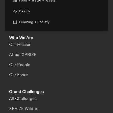
Food + Water + Waste
Health
Learning + Society
Who We Are
Our Mission
About XPRIZE
Our People
Our Focus
Grand Challenges
All Challenges
XPRIZE Wildfire