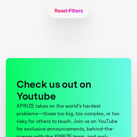
Reset Filters
Check us out on
Youtube
XPRIZE takes on the world’s hardest
problems—those too big, too complex, or too
risky for others to touch. Join us on YouTube
for exclusive announcements, behind-the-
scenes with the XPRIZE team, and real-