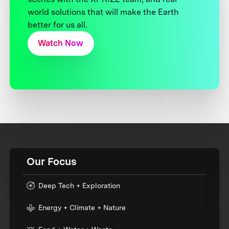
world solutions that will make the Earth
better for us all.
Watch Now
Our Focus
Deep Tech + Exploration
Energy + Climate + Nature