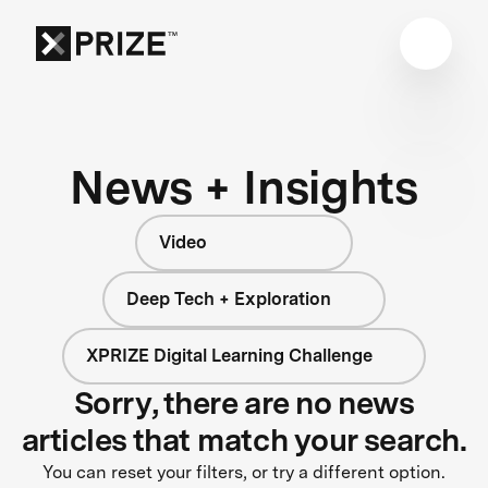
News + Insights
Video
Deep Tech + Exploration
XPRIZE Digital Learning Challenge
Sorry, there are no news
articles that match your search.
You can reset your filters, or try a different option.