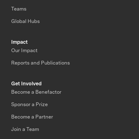
Teams
Global Hubs
Impact
Our Impact
Reports and Publications
Get Involved
Become a Benefactor
Sponsor a Prize
Become a Partner
Join a Team