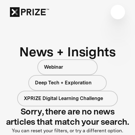
News + Insights
Webinar
Deep Tech + Exploration
XPRIZE Digital Learning Challenge
Sorry, there are no news
articles that match your search.
You can reset your filters, or try a different option.