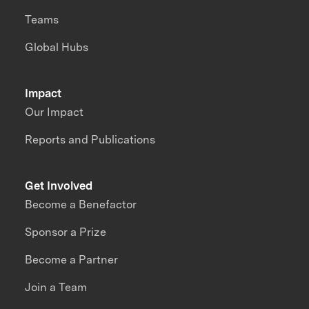
Teams
Global Hubs
Impact
Our Impact
Reports and Publications
Get Involved
Become a Benefactor
Sponsor a Prize
Become a Partner
Join a Team