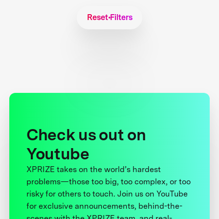
Reset Filters
Check us out on
Youtube
XPRIZE takes on the world’s hardest
problems—those too big, too complex, or too
risky for others to touch. Join us on YouTube
for exclusive announcements, behind-the-
scenes with the XPRIZE team, and real-