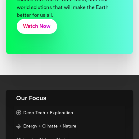
world solutions that will make the Earth
better for us all.
Watch Now
Our Focus
Deep Tech + Exploration
Energy + Climate + Nature