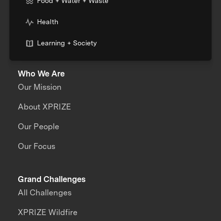
Food + Water + Waste
Health
Learning + Society
Who We Are
Our Mission
About XPRIZE
Our People
Our Focus
Grand Challenges
All Challenges
XPRIZE Wildfire