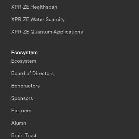
XPRIZE Healthspan
XPRIZE Water Scarcity
XPRIZE Quantum Applications
Ecosystem
Ecosystem
Board of Directors
Benefactors
Sponsors
Partners
Alumni
Brain Trust