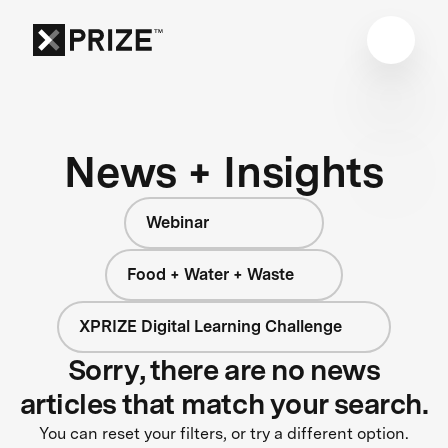
News + Insights
Webinar
Food + Water + Waste
XPRIZE Digital Learning Challenge
Sorry, there are no news
articles that match your search.
You can reset your filters, or try a different option.