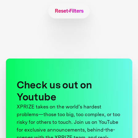
Reset Filters
Check us out on
Youtube
XPRIZE takes on the world’s hardest
problems—those too big, too complex, or too
risky for others to touch. Join us on YouTube
for exclusive announcements, behind-the-
scenes with the XPRIZE team, and real-