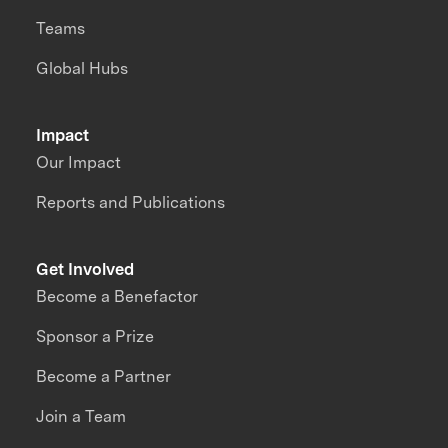
Teams
Global Hubs
Impact
Our Impact
Reports and Publications
Get Involved
Become a Benefactor
Sponsor a Prize
Become a Partner
Join a Team