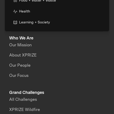
Food + Water + Waste
Health
Learning + Society
Who We Are
Our Mission
About XPRIZE
Our People
Our Focus
Grand Challenges
All Challenges
XPRIZE Wildfire