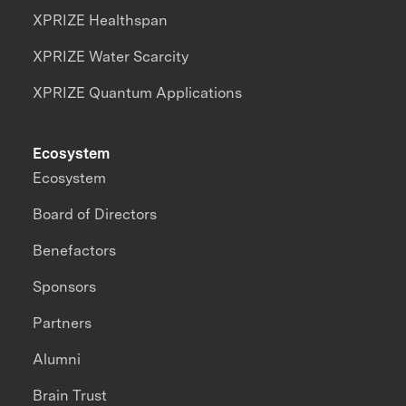
XPRIZE Healthspan
XPRIZE Water Scarcity
XPRIZE Quantum Applications
Ecosystem
Ecosystem
Board of Directors
Benefactors
Sponsors
Partners
Alumni
Brain Trust