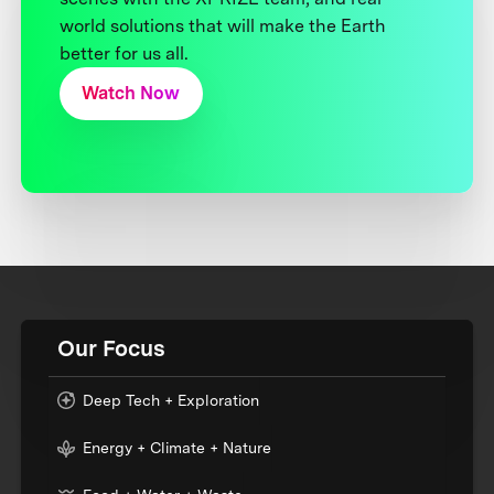
world solutions that will make the Earth
better for us all.
Watch Now
Our Focus
Deep Tech + Exploration
Energy + Climate + Nature