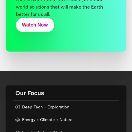
world solutions that will make the Earth
better for us all.
Watch Now
Our Focus
Deep Tech + Exploration
Energy + Climate + Nature