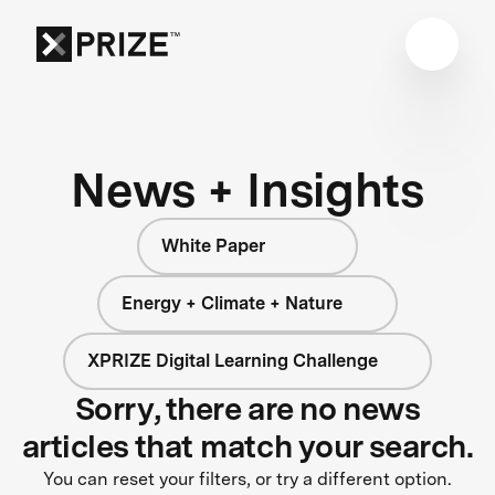
News + Insights
White Paper
Energy + Climate + Nature
XPRIZE Digital Learning Challenge
Sorry, there are no news
articles that match your search.
You can reset your filters, or try a different option.