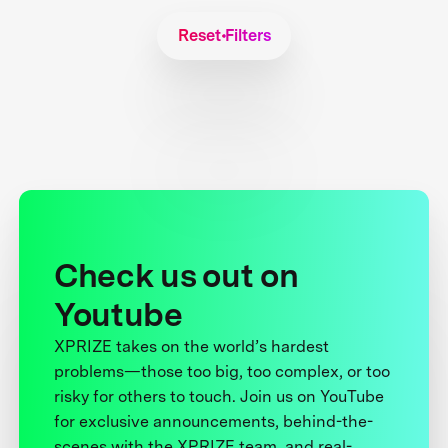
Reset Filters
Check us out on
Youtube
XPRIZE takes on the world’s hardest
problems—those too big, too complex, or too
risky for others to touch. Join us on YouTube
for exclusive announcements, behind-the-
scenes with the XPRIZE team, and real-