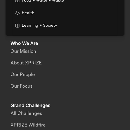
Food + Water + Waste
Health
Learning + Society
Who We Are
Our Mission
About XPRIZE
Our People
Our Focus
Grand Challenges
All Challenges
XPRIZE Wildfire