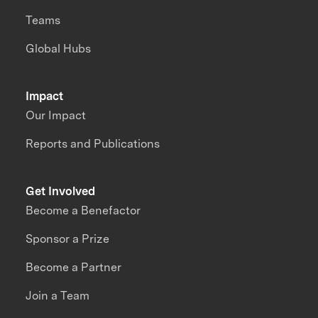
Teams
Global Hubs
Impact
Our Impact
Reports and Publications
Get Involved
Become a Benefactor
Sponsor a Prize
Become a Partner
Join a Team