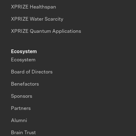
XPRIZE Healthspan
XPRIZE Water Scarcity
XPRIZE Quantum Applications
Ecosystem
Ecosystem
Board of Directors
Benefactors
Sponsors
Partners
Alumni
Brain Trust