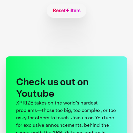
Reset Filters
Check us out on
Youtube
XPRIZE takes on the world’s hardest
problems—those too big, too complex, or too
risky for others to touch. Join us on YouTube
for exclusive announcements, behind-the-
scenes with the XPRIZE team, and real-