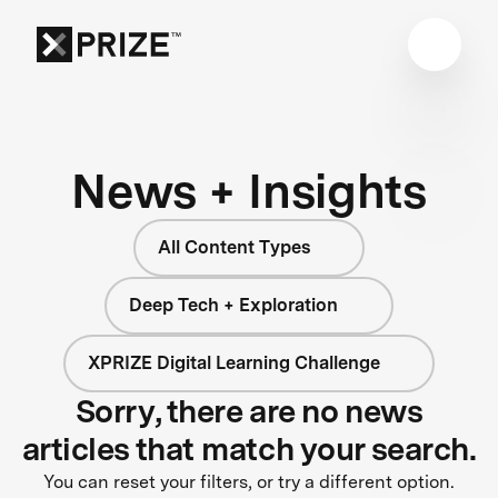
News + Insights
All Content Types
Deep Tech + Exploration
XPRIZE Digital Learning Challenge
Sorry, there are no news
articles that match your search.
You can reset your filters, or try a different option.