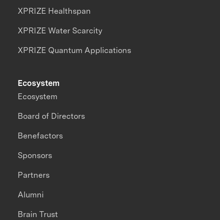
XPRIZE Healthspan
XPRIZE Water Scarcity
XPRIZE Quantum Applications
Ecosystem
Ecosystem
Board of Directors
Benefactors
Sponsors
Partners
Alumni
Brain Trust