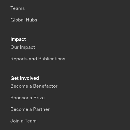
Teams
Global Hubs
Impact
Our Impact
Reports and Publications
Get Involved
Become a Benefactor
Sponsor a Prize
Become a Partner
Join a Team