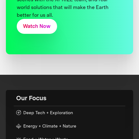
world solutions that will make the Earth
better for us all.
Watch Now
Our Focus
Deep Tech + Exploration
Energy + Climate + Nature