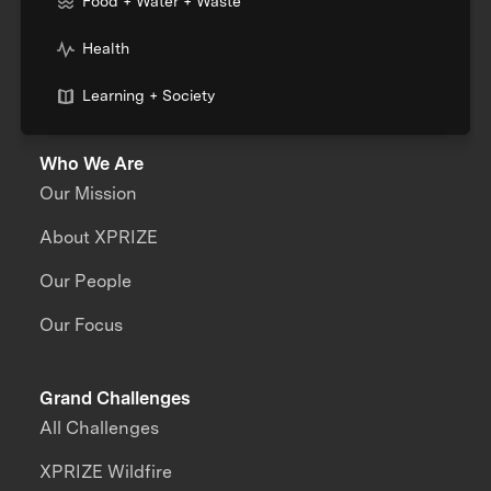
Food + Water + Waste
Health
Learning + Society
Who We Are
Our Mission
About XPRIZE
Our People
Our Focus
Grand Challenges
All Challenges
XPRIZE Wildfire