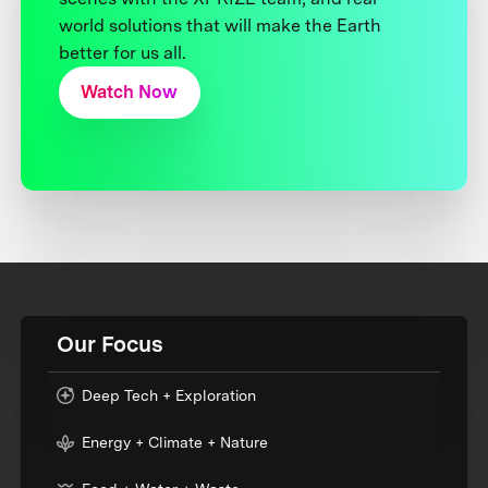
world solutions that will make the Earth
better for us all.
Watch Now
Our Focus
Deep Tech + Exploration
Energy + Climate + Nature