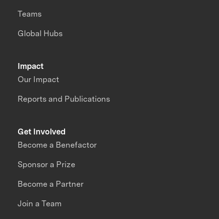
Teams
Global Hubs
Impact
Our Impact
Reports and Publications
Get Involved
Become a Benefactor
Sponsor a Prize
Become a Partner
Join a Team