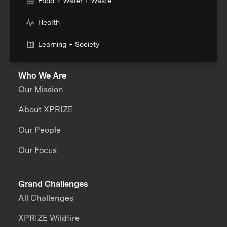
Food + Water + Waste
Health
Learning + Society
Who We Are
Our Mission
About XPRIZE
Our People
Our Focus
Grand Challenges
All Challenges
XPRIZE Wildfire