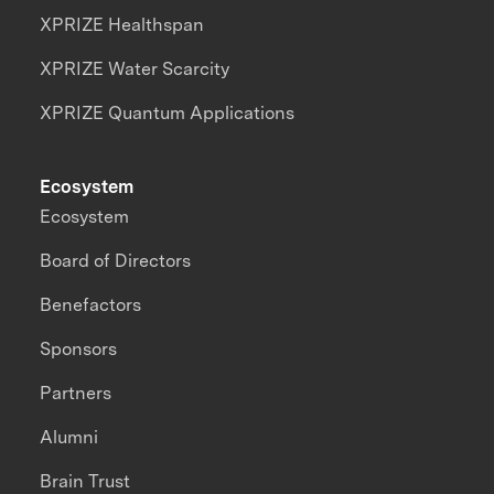
XPRIZE Healthspan
XPRIZE Water Scarcity
XPRIZE Quantum Applications
Ecosystem
Ecosystem
Board of Directors
Benefactors
Sponsors
Partners
Alumni
Brain Trust