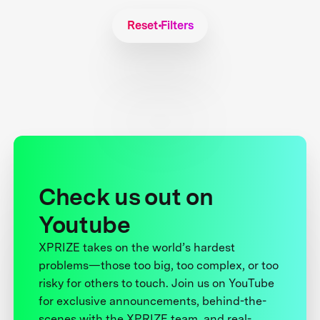
Reset Filters
Check us out on
Youtube
XPRIZE takes on the world’s hardest
problems—those too big, too complex, or too
risky for others to touch. Join us on YouTube
for exclusive announcements, behind-the-
scenes with the XPRIZE team, and real-