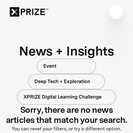
News + Insights
Event
Deep Tech + Exploration
XPRIZE Digital Learning Challenge
Sorry, there are no news
articles that match your search.
You can reset your filters, or try a different option.