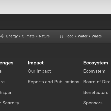
Energy + Climate + Nature
Food + Water + Waste
lenges
Impact
Ecosystem
s
Our Impact
Ecosystem
ire
Reports and Publications
Board of Dire
thspan
Benefactors
 Scarcity
Sponsors