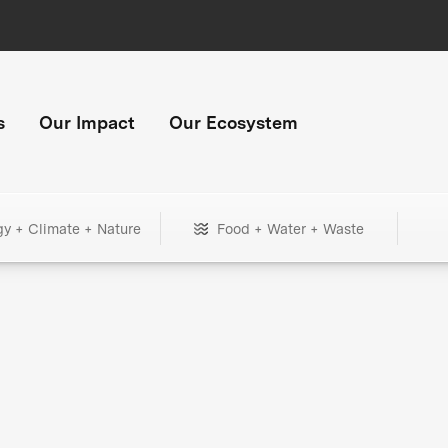
s
Our Impact
Our Ecosystem
gy + Climate + Nature
Food + Water + Waste