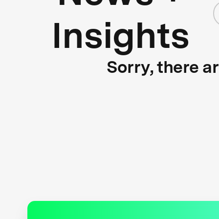
Insights
Sorry, there a