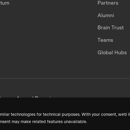
ntum
Partners
Alumni
Brain Trust
Teams
Global Hubs
areers
Annual Reports
milar technologies for technical purposes. With your consent, we’d li
nsent may make related features unavailable.