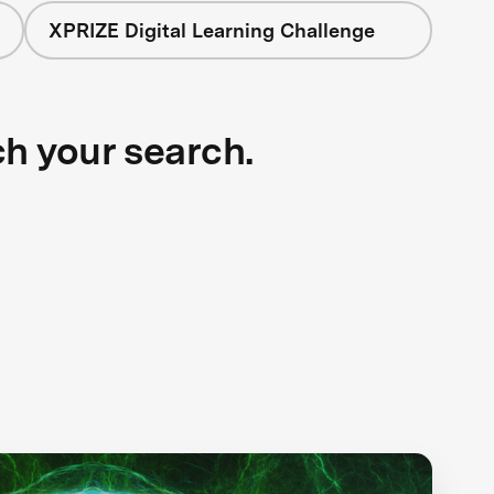
XPRIZE Digital Learning Challenge
ch your search.