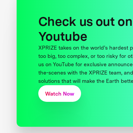
Check us out on
Youtube
XPRIZE takes on the world’s hardest
too big, too complex, or too risky for o
us on YouTube for exclusive announce
the-scenes with the XPRIZE team, and
solutions that will make the Earth better
Watch Now