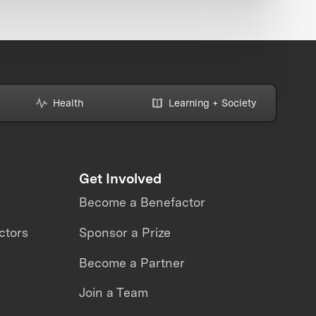
Health
Learning + Society
Get Involved
Become a Benefactor
ctors
Sponsor a Prize
Become a Partner
Join a Team