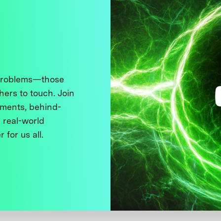
 problems—those
thers to touch. Join
ments, behind-
 real-world
 for us all.