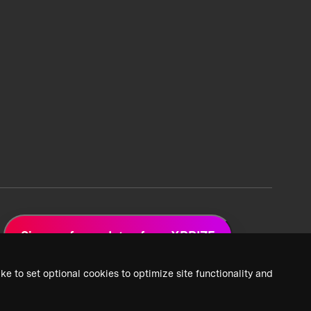
Sign up for updates from XPRIZE
ke to set optional cookies to optimize site functionality and