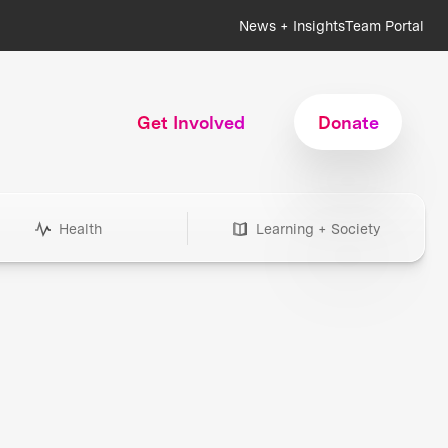
News + Insights
Team Portal
Get Involved
Donate
Health
Learning + Society