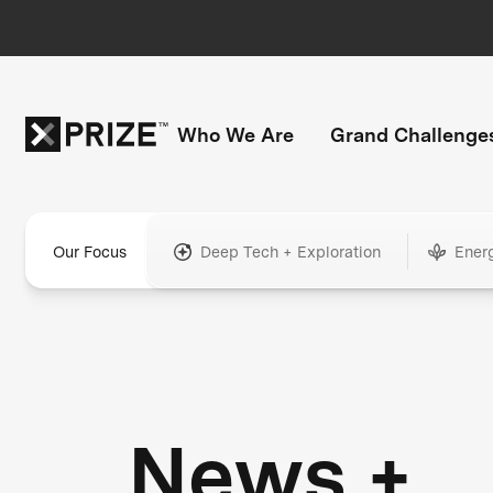
Who We Are
Grand Challenge
Our Focus
Deep Tech + Exploration
Ener
News +