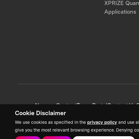
XPRIZE Qua
Applications
News + Content
Team Portal
Contact Us
C
Cookie Disclaimer
We use cookies as specified in the
privacy policy
and use si
give you the most relevant browsing experience. Denying co