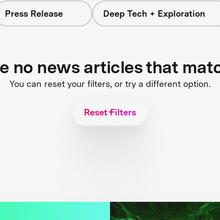
Press Release
Deep Tech + Exploration
re no news articles that mat
You can reset your filters, or try a different option.
Reset Filters