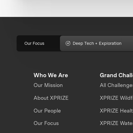
Our Focus
Deep Tech + Exploration
Who We Are
Grand Chal
Our Mission
All Challenge
About XPRIZE
XPRIZE Wildf
Our People
XPRIZE Heal
Our Focus
XPRIZE Water