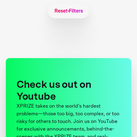
Reset Filters
Check us out on
Youtube
XPRIZE takes on the world’s hardest
problems—those too big, too complex, or too
risky for others to touch. Join us on YouTube
for exclusive announcements, behind-the-
scenes with the XPRIZE team, and real-