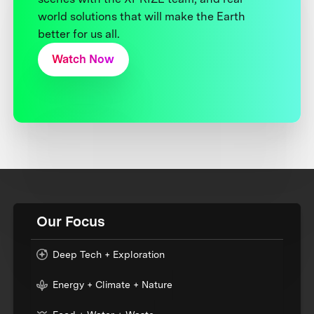
world solutions that will make the Earth
better for us all.
Watch Now
Our Focus
Deep Tech + Exploration
Energy + Climate + Nature