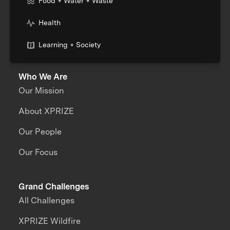
Food + Water + Waste
Health
Learning + Society
Who We Are
Our Mission
About XPRIZE
Our People
Our Focus
Grand Challenges
All Challenges
XPRIZE Wildfire