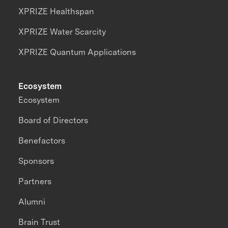
XPRIZE Healthspan
XPRIZE Water Scarcity
XPRIZE Quantum Applications
Ecosystem
Ecosystem
Board of Directors
Benefactors
Sponsors
Partners
Alumni
Brain Trust