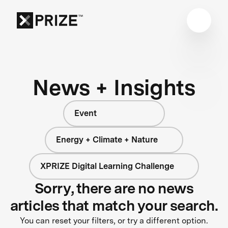
News + Insights
Event
Energy + Climate + Nature
XPRIZE Digital Learning Challenge
Sorry, there are no news
articles that match your search.
You can reset your filters, or try a different option.