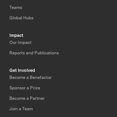
Teams
Global Hubs
Impact
Our Impact
Reports and Publications
Get Involved
Become a Benefactor
Sponsor a Prize
Become a Partner
Join a Team