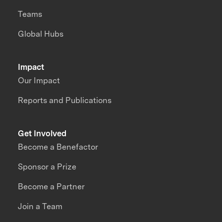
Teams
Global Hubs
Impact
Our Impact
Reports and Publications
Get Involved
Become a Benefactor
Sponsor a Prize
Become a Partner
Join a Team