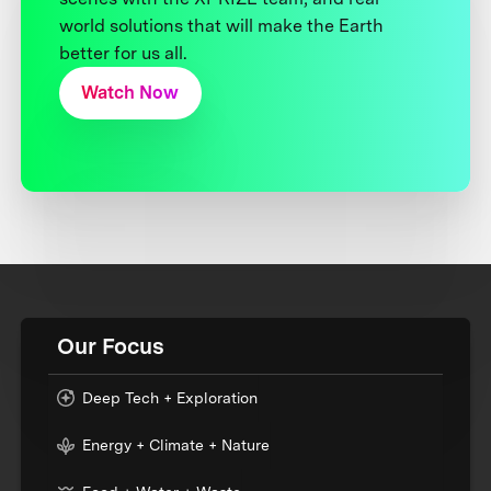
world solutions that will make the Earth
better for us all.
Watch Now
Our Focus
Deep Tech + Exploration
Energy + Climate + Nature