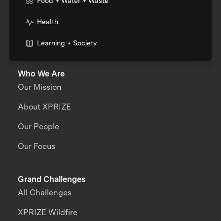
Food + Water + Waste
Health
Learning + Society
Who We Are
Our Mission
About XPRIZE
Our People
Our Focus
Grand Challenges
All Challenges
XPRIZE Wildfire