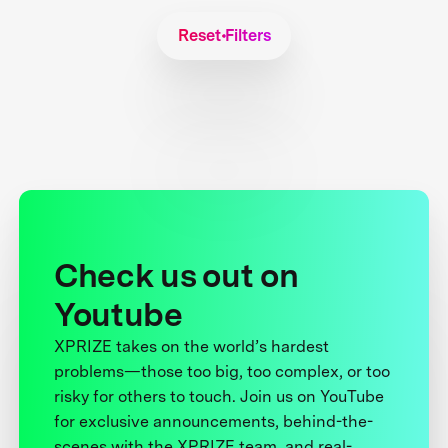
Reset Filters
Check us out on
Youtube
XPRIZE takes on the world’s hardest
problems—those too big, too complex, or too
risky for others to touch. Join us on YouTube
for exclusive announcements, behind-the-
scenes with the XPRIZE team, and real-