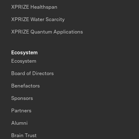
XPRIZE Healthspan
XPRIZE Water Scarcity
XPRIZE Quantum Applications
Ecosystem
Ecosystem
Board of Directors
Benefactors
Sponsors
Partners
Alumni
Brain Trust