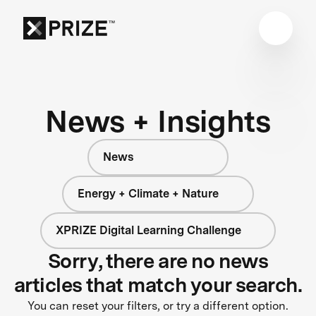
News + Insights
News
Energy + Climate + Nature
XPRIZE Digital Learning Challenge
Sorry, there are no news
articles that match your search.
You can reset your filters, or try a different option.