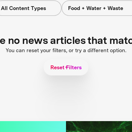
All Content Types
Food + Water + Waste
re no news articles that mat
You can reset your filters, or try a different option.
Reset Filters