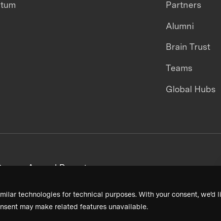
ntum
Partners
Alumni
Brain Trust
Teams
Global Hubs
areers
Annual Reports
milar technologies for technical purposes. With your consent, we’d li
nsent may make related features unavailable.