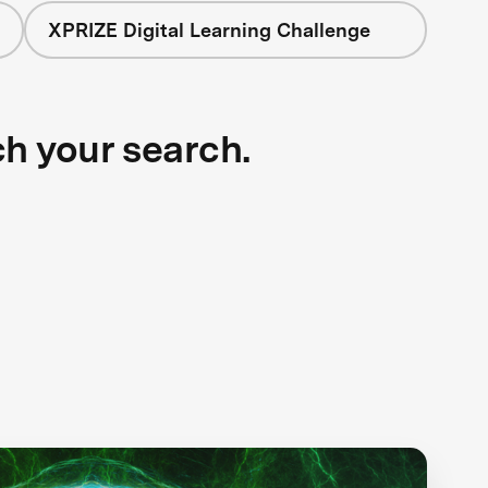
XPRIZE Digital Learning Challenge
ch your search.