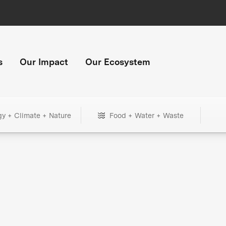
s
Our Impact
Our Ecosystem
gy + Climate + Nature
Food + Water + Waste