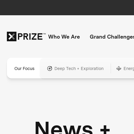
Who We Are
Grand Challenge
Our Focus
Deep Tech + Exploration
Ener
News +