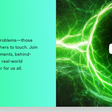
 problems—those
thers to touch. Join
ments, behind-
 real-world
 for us all.