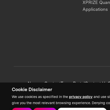
XPRIZE Qua
Applications
News + Content
Team Portal
Contact Us
C
Cookie Disclaimer
We use cookies as specified in the
privacy policy
and use si
give you the most relevant browsing experience. Denying co