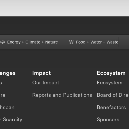
Energy + Climate + Nature
Food + Water + Waste
lenges
Impact
Ecosystem
s
Our Impact
Ecosystem
ire
Reports and Publications
Board of Dire
thspan
Benefactors
 Scarcity
Sponsors