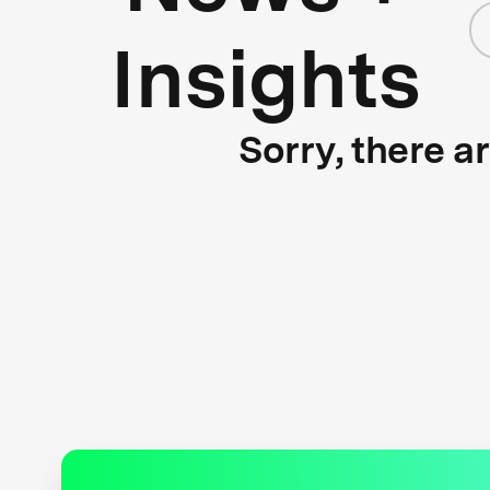
Insights
Sorry, there a