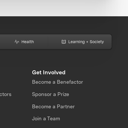
Health
Learning + Society
Get Involved
Become a Benefactor
ctors
Sponsor a Prize
Become a Partner
Join a Team