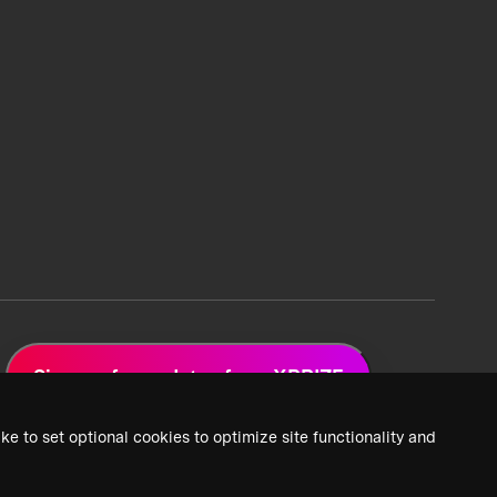
Sign up for updates from XPRIZE
ke to set optional cookies to optimize site functionality and