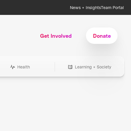
News + Insights
Team Portal
Get Involved
Donate
Health
Learning + Society