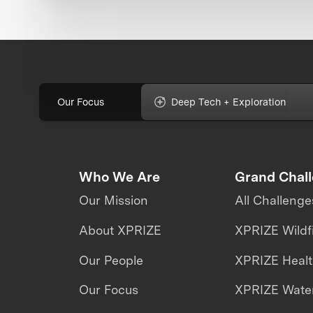
Our Focus
Deep Tech + Exploration
Who We Are
Grand Chal
Our Mission
All Challenge
About XPRIZE
XPRIZE Wildf
Our People
XPRIZE Heal
Our Focus
XPRIZE Water