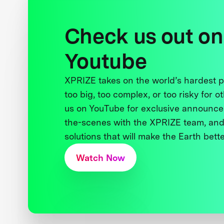
Check us out on
Youtube
XPRIZE takes on the world’s hardest
too big, too complex, or too risky for o
us on YouTube for exclusive announce
the-scenes with the XPRIZE team, and
solutions that will make the Earth better
Watch Now