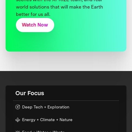
world solutions that will make the Earth
better for us all.
Watch Now
Our Focus
Deep Tech + Exploration
Energy + Climate + Nature