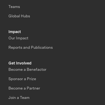
Teams
Global Hubs
Impact
Our Impact
Reports and Publications
Get Involved
Become a Benefactor
Sponsor a Prize
Become a Partner
Join a Team