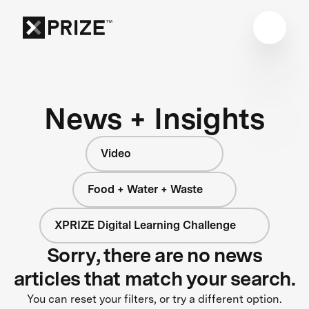
News + Insights
Video
Food + Water + Waste
XPRIZE Digital Learning Challenge
Sorry, there are no news
articles that match your search.
You can reset your filters, or try a different option.