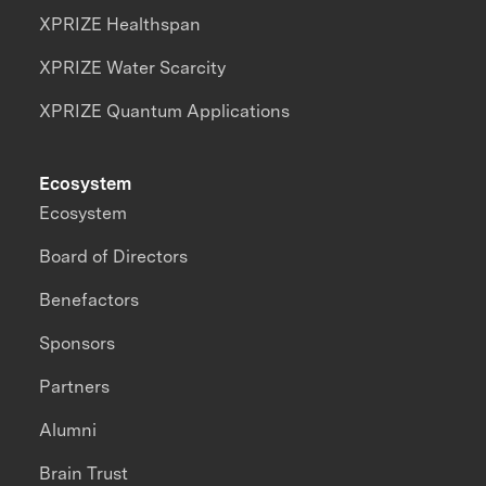
XPRIZE Healthspan
XPRIZE Water Scarcity
XPRIZE Quantum Applications
Ecosystem
Ecosystem
Board of Directors
Benefactors
Sponsors
Partners
Alumni
Brain Trust