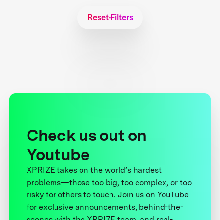
Reset Filters
Check us out on
Youtube
XPRIZE takes on the world’s hardest
problems—those too big, too complex, or too
risky for others to touch. Join us on YouTube
for exclusive announcements, behind-the-
scenes with the XPRIZE team, and real-