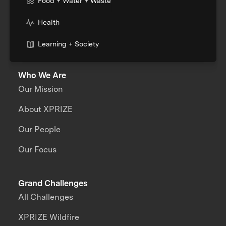
Food + Water + Waste
Health
Learning + Society
Who We Are
Our Mission
About XPRIZE
Our People
Our Focus
Grand Challenges
All Challenges
XPRIZE Wildfire