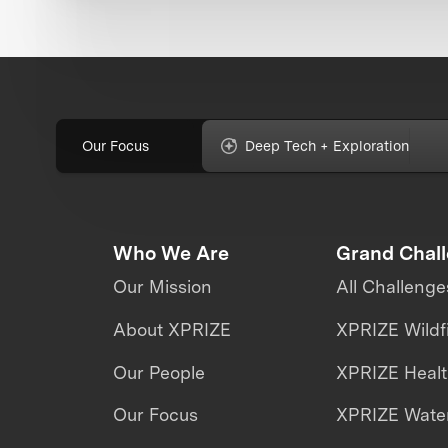
Our Focus
Deep Tech + Exploration
Who We Are
Grand Chal
Our Mission
All Challenge
About XPRIZE
XPRIZE Wildf
Our People
XPRIZE Heal
Our Focus
XPRIZE Water