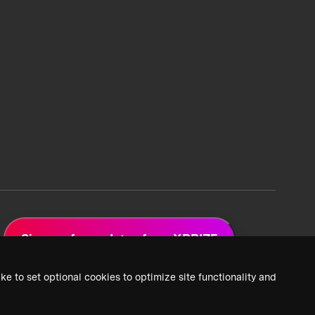
Sign up for updates from XPRIZE
ke to set optional cookies to optimize site functionality and