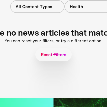
All Content Types
Health
re no news articles that mat
You can reset your filters, or try a different option.
Reset Filters