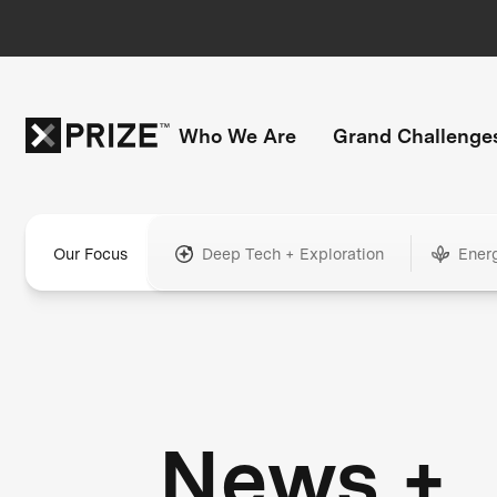
Who We Are
Grand Challenge
Our Focus
Deep Tech + Exploration
Ener
News +