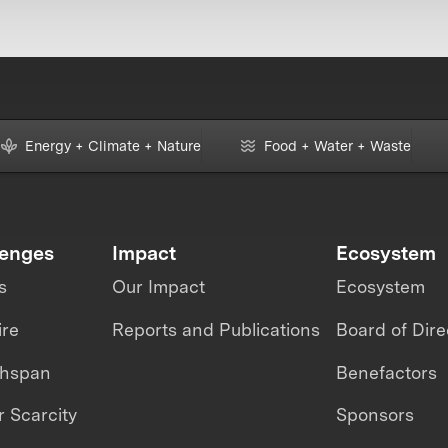
Energy + Climate + Nature
Food + Water + Waste
lenges
Impact
Ecosystem
s
Our Impact
Ecosystem
ire
Reports and Publications
Board of Dire
thspan
Benefactors
 Scarcity
Sponsors