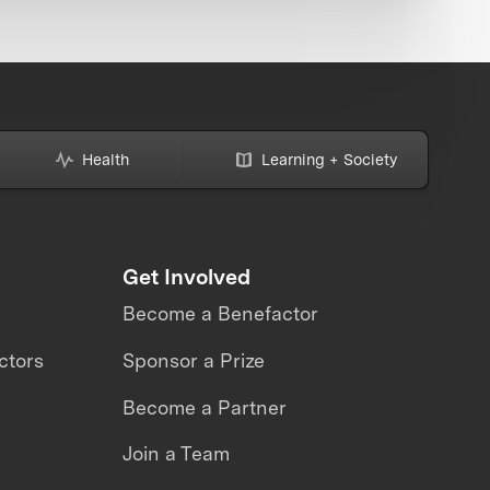
Health
Learning + Society
Get Involved
Become a Benefactor
ctors
Sponsor a Prize
Become a Partner
Join a Team