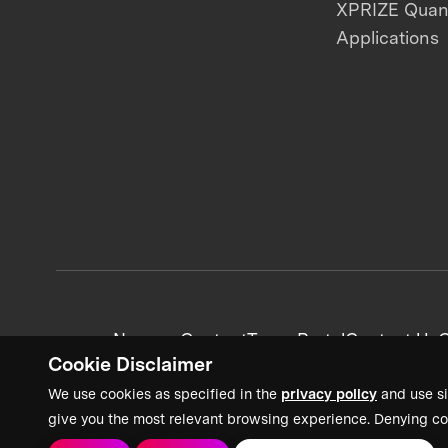
XPRIZE Qua
Applications
News + Content
Team Portal
Contact Us
C
Cookie Disclaimer
We use cookies as specified in the
privacy policy
and use si
give you the most relevant browsing experience. Denying co