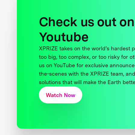
Check us out on
Youtube
XPRIZE takes on the world’s hardest
too big, too complex, or too risky for o
us on YouTube for exclusive announce
the-scenes with the XPRIZE team, and
solutions that will make the Earth better
Watch Now