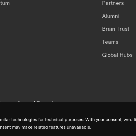
ntum
Partners
Alumni
Brain Trust
Teams
Global Hubs
areers
Annual Reports
milar technologies for technical purposes. With your consent, we’d li
nsent may make related features unavailable.