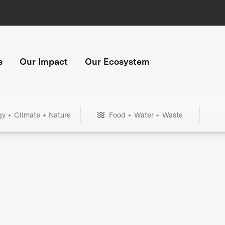
s
Our Impact
Our Ecosystem
gy + Climate + Nature
Food + Water + Waste