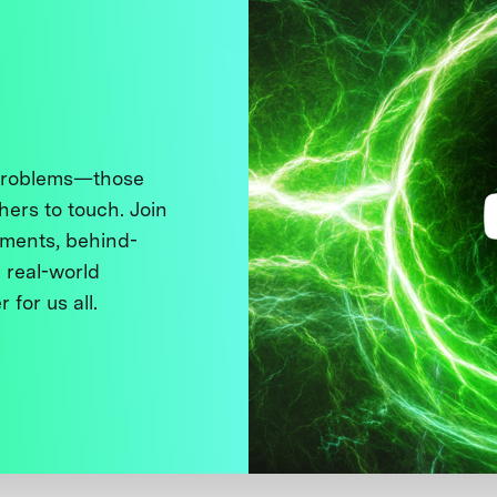
 problems—those
thers to touch. Join
ments, behind-
 real-world
 for us all.