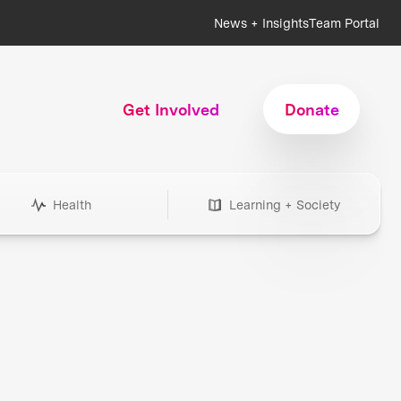
News + Insights
Team Portal
Get Involved
Donate
Health
Learning + Society