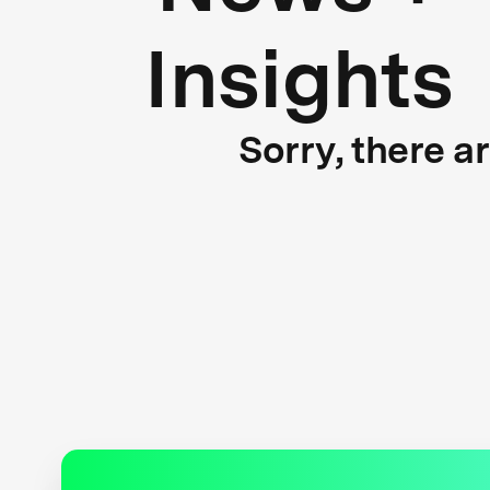
Insights
Sorry, there a