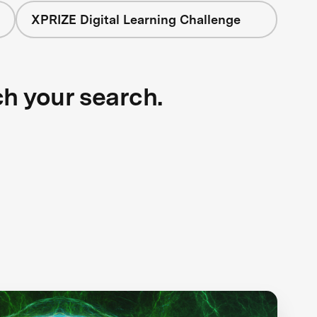
XPRIZE Digital Learning Challenge
ch your search.