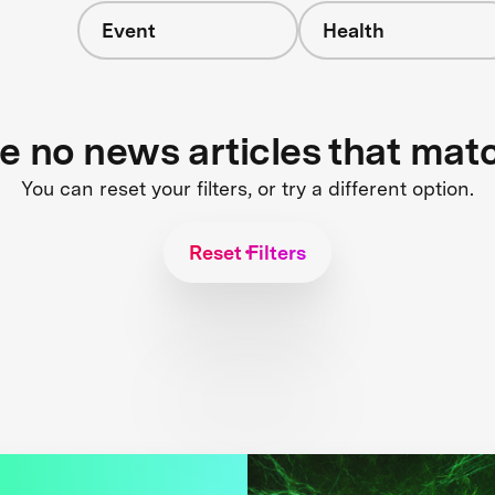
Event
Health
re no news articles that mat
You can reset your filters, or try a different option.
Reset Filters