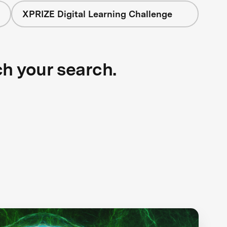
XPRIZE Digital Learning Challenge
ch your search.