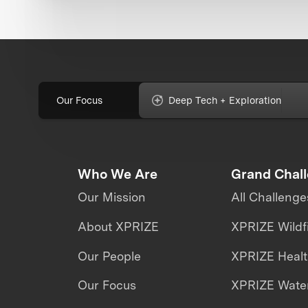
Our Focus
Deep Tech + Exploration
Who We Are
Grand Chal
Our Mission
All Challenge
About XPRIZE
XPRIZE Wildf
Our People
XPRIZE Heal
Our Focus
XPRIZE Water