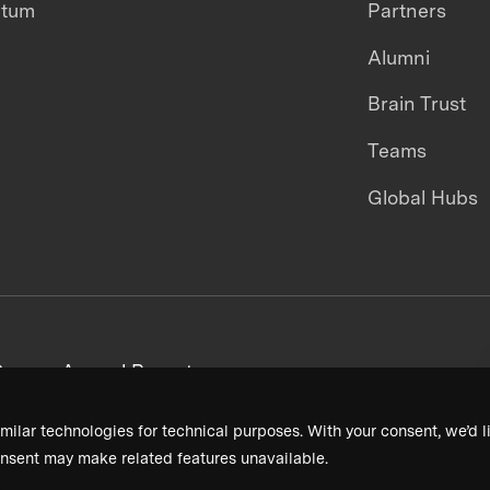
ntum
Partners
Alumni
Brain Trust
Teams
Global Hubs
areers
Annual Reports
milar technologies for technical purposes. With your consent, we’d li
nsent may make related features unavailable.