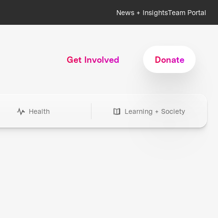
News + Insights
Team Portal
Get Involved
Donate
Health
Learning + Society