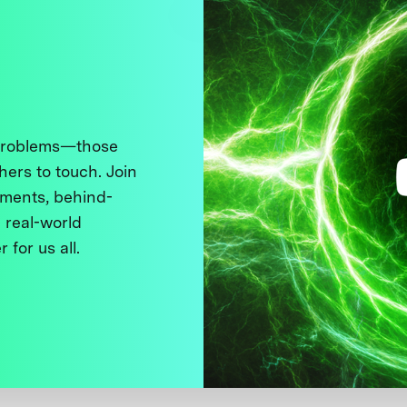
 problems—those
thers to touch. Join
ments, behind-
 real-world
 for us all.