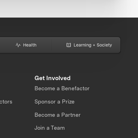
Health
Learning + Society
Get Involved
Become a Benefactor
ctors
Sponsor a Prize
Become a Partner
Join a Team