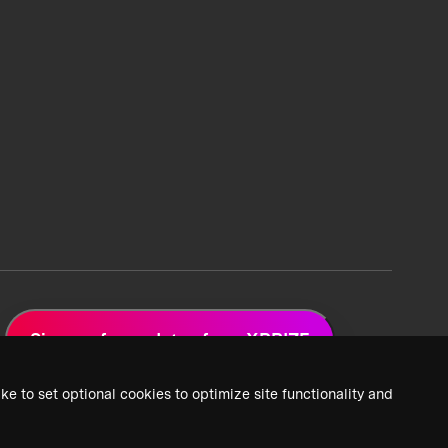
Sign up for updates from XPRIZE
ke to set optional cookies to optimize site functionality and