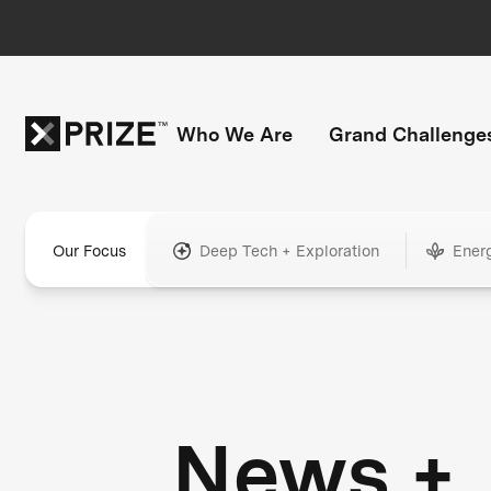
Who We Are
Grand Challenge
Our Focus
Deep Tech + Exploration
Ener
News +