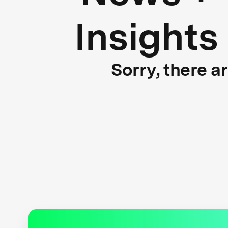
Insights
Sorry, there a