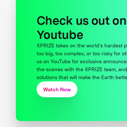
Check us out on
Youtube
XPRIZE takes on the world’s hardest
too big, too complex, or too risky for o
us on YouTube for exclusive announce
the-scenes with the XPRIZE team, and
solutions that will make the Earth better
Watch Now