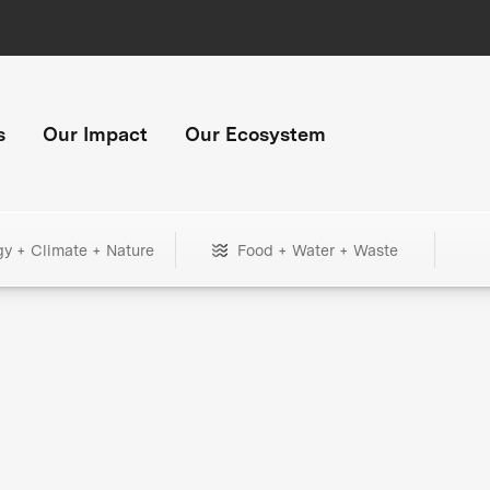
s
Our Impact
Our Ecosystem
gy + Climate + Nature
Food + Water + Waste