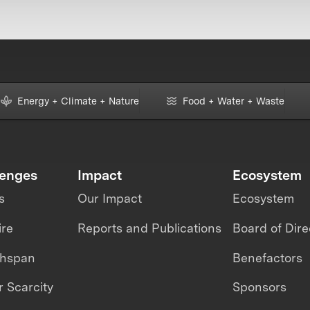
Energy + Climate + Nature
Food + Water + Waste
lenges
Impact
Ecosystem
s
Our Impact
Ecosystem
ire
Reports and Publications
Board of Dire
thspan
Benefactors
 Scarcity
Sponsors