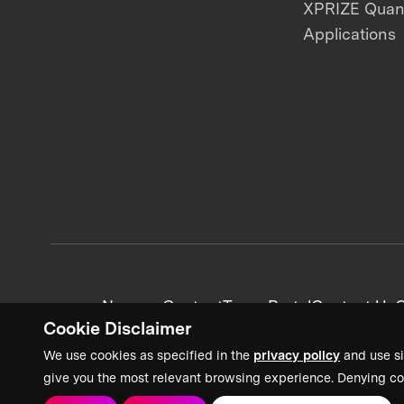
XPRIZE Qua
Applications
News + Content
Team Portal
Contact Us
C
Cookie Disclaimer
We use cookies as specified in the
privacy policy
and use si
give you the most relevant browsing experience. Denying co