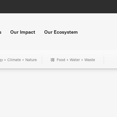
s
Our Impact
Our Ecosystem
gy + Climate + Nature
Food + Water + Waste