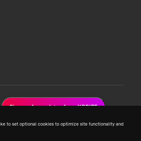
Sign up for updates from XPRIZE
ke to set optional cookies to optimize site functionality and