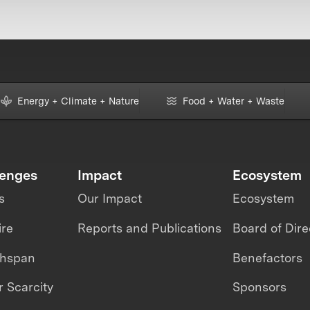
Energy + Climate + Nature
Food + Water + Waste
lenges
Impact
Ecosystem
s
Our Impact
Ecosystem
ire
Reports and Publications
Board of Dire
thspan
Benefactors
 Scarcity
Sponsors