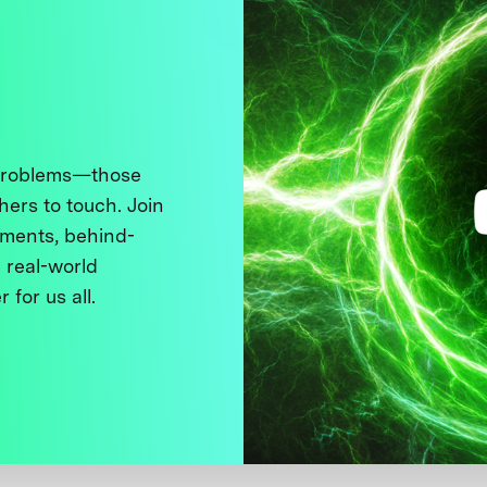
 problems—those
thers to touch. Join
ments, behind-
 real-world
 for us all.