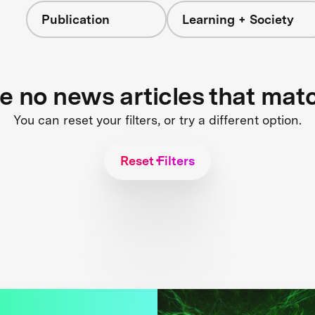
Publication
Learning + Society
re no news articles that mat
You can reset your filters, or try a different option.
Reset Filters