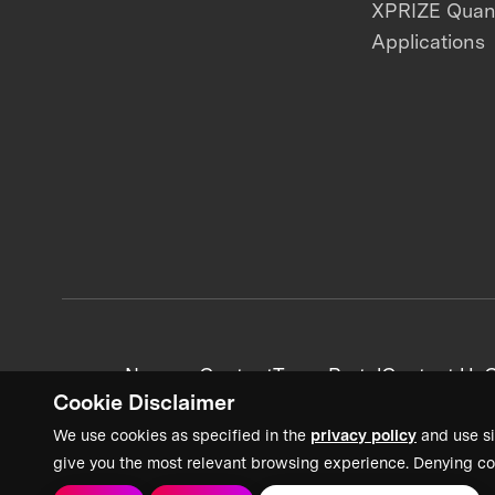
XPRIZE Qua
Applications
News + Content
Team Portal
Contact Us
C
Cookie Disclaimer
We use cookies as specified in the
privacy policy
and use si
give you the most relevant browsing experience. Denying co