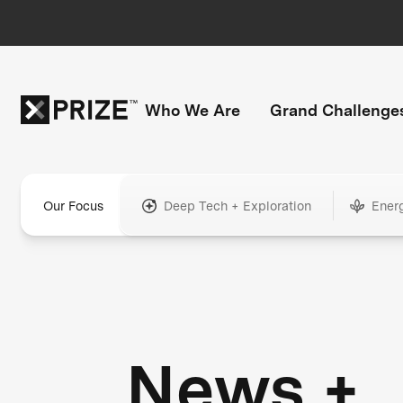
Who We Are
Grand Challenge
Our Focus
Deep Tech + Exploration
Ener
News +