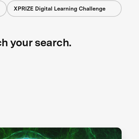
XPRIZE Digital Learning Challenge
ch your search.