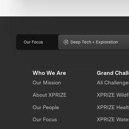
Our Focus
Deep Tech + Exploration
Who We Are
Grand Chal
Our Mission
All Challenge
About XPRIZE
XPRIZE Wildf
Our People
XPRIZE Heal
Our Focus
XPRIZE Water