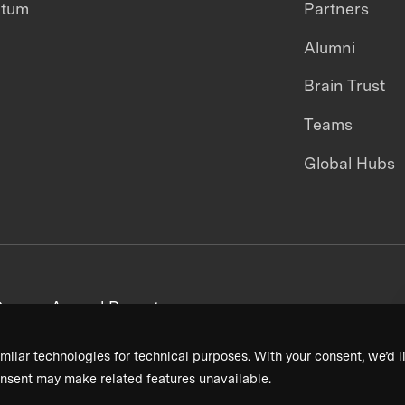
ntum
Partners
Alumni
Brain Trust
Teams
Global Hubs
areers
Annual Reports
milar technologies for technical purposes. With your consent, we’d li
nsent may make related features unavailable.