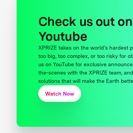
Check us out on
Youtube
XPRIZE takes on the world’s hardest
too big, too complex, or too risky for o
us on YouTube for exclusive announce
the-scenes with the XPRIZE team, and
solutions that will make the Earth better
Watch Now