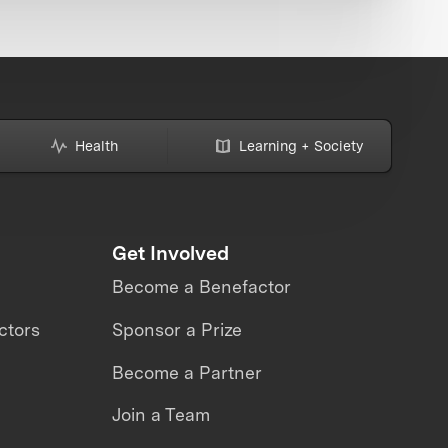
Health
Learning + Society
Get Involved
Become a Benefactor
ctors
Sponsor a Prize
Become a Partner
Join a Team