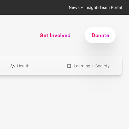
News + Insights
Team Portal
Get Involved
Donate
Health
Learning + Society