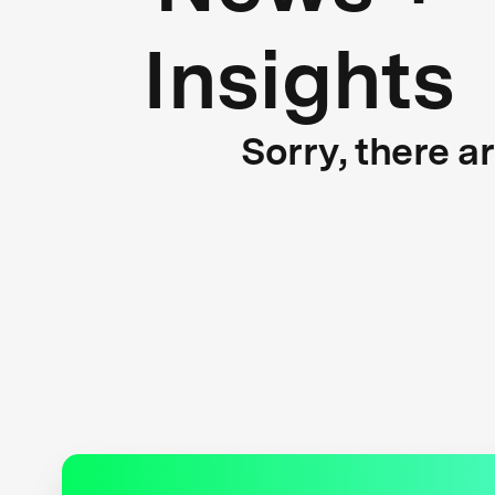
Insights
Sorry, there a