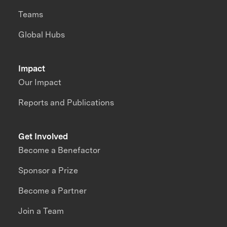
Teams
Global Hubs
Impact
Our Impact
Reports and Publications
Get Involved
Become a Benefactor
Sponsor a Prize
Become a Partner
Join a Team