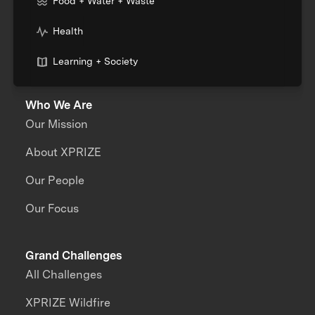
Food + Water + Waste
Health
Learning + Society
Who We Are
Our Mission
About XPRIZE
Our People
Our Focus
Grand Challenges
All Challenges
XPRIZE Wildfire