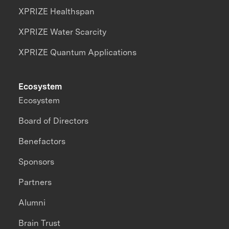
XPRIZE Healthspan
XPRIZE Water Scarcity
XPRIZE Quantum Applications
Ecosystem
Ecosystem
Board of Directors
Benefactors
Sponsors
Partners
Alumni
Brain Trust