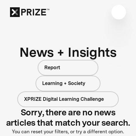
News + Insights
Report
Learning + Society
XPRIZE Digital Learning Challenge
Sorry, there are no news
articles that match your search.
You can reset your filters, or try a different option.