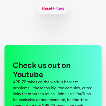
Reset Filters
Check us out on
Youtube
XPRIZE takes on the world’s hardest
problems—those too big, too complex, or too
risky for others to touch. Join us on YouTube
for exclusive announcements, behind-the-
scenes with the XPRIZE team, and real-