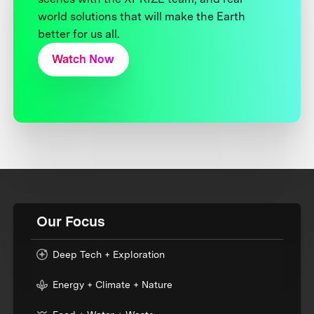
world solutions that will make the Earth
better for us all.
Watch Now
Our Focus
Deep Tech + Exploration
Energy + Climate + Nature