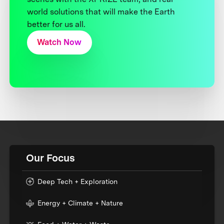
world solutions that will make the Earth
better for us all.
Watch Now
Our Focus
Deep Tech + Exploration
Energy + Climate + Nature