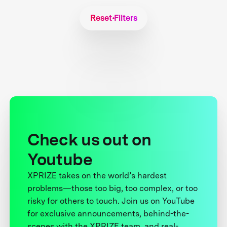
Reset Filters
Check us out on
Youtube
XPRIZE takes on the world’s hardest
problems—those too big, too complex, or too
risky for others to touch. Join us on YouTube
for exclusive announcements, behind-the-
scenes with the XPRIZE team, and real-