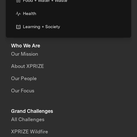
Food + Water + Waste
Health
Learning + Society
Who We Are
Our Mission
About XPRIZE
Our People
Our Focus
Grand Challenges
All Challenges
XPRIZE Wildfire