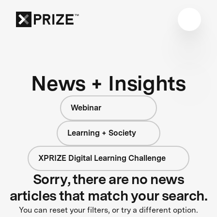
News + Insights
Webinar
Learning + Society
XPRIZE Digital Learning Challenge
Sorry, there are no news
articles that match your search.
You can reset your filters, or try a different option.