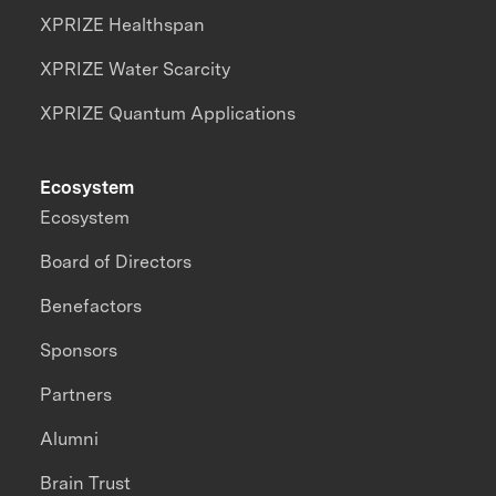
XPRIZE Healthspan
XPRIZE Water Scarcity
XPRIZE Quantum Applications
Ecosystem
Ecosystem
Board of Directors
Benefactors
Sponsors
Partners
Alumni
Brain Trust