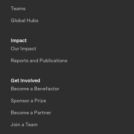
Teams
Global Hubs
Impact
Our Impact
Reports and Publications
Get Involved
Become a Benefactor
Sponsor a Prize
Become a Partner
Join a Team