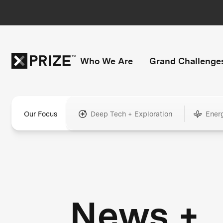
Who We Are
Grand Challenge
Our Focus
Deep Tech + Exploration
Ener
News +