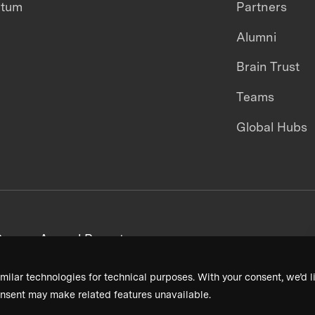
ntum
Partners
Alumni
Brain Trust
Teams
Global Hubs
areers
Annual Reports
milar technologies for technical purposes. With your consent, we’d li
nsent may make related features unavailable.