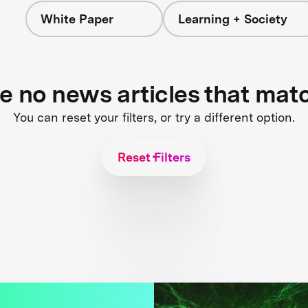
White Paper
Learning + Society
re no news articles that mat
You can reset your filters, or try a different option.
Reset Filters