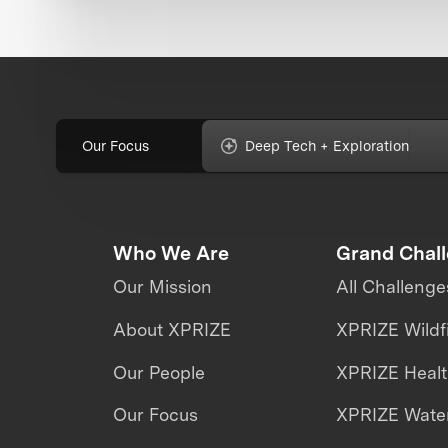
Our Focus
Deep Tech + Exploration
Who We Are
Grand Chal
Our Mission
All Challenge
About XPRIZE
XPRIZE Wildf
Our People
XPRIZE Heal
Our Focus
XPRIZE Water