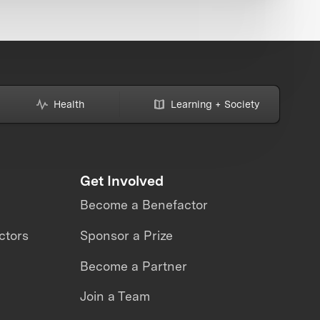
Health
Learning + Society
Get Involved
Become a Benefactor
ctors
Sponsor a Prize
Become a Partner
Join a Team