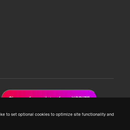
Sign up for updates from XPRIZE
ke to set optional cookies to optimize site functionality and