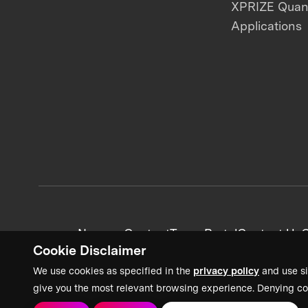
XPRIZE Qua
Applications
News + Content
Team Portal
Contact Us
C
Cookie Disclaimer
We use cookies as specified in the
privacy policy
and use si
give you the most relevant browsing experience. Denying co