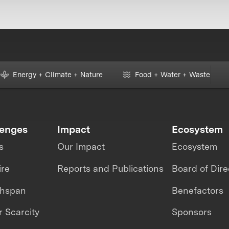
Energy + Climate + Nature
Food + Water + Waste
lenges
Impact
Ecosystem
s
Our Impact
Ecosystem
ire
Reports and Publications
Board of Dire
thspan
Benefactors
 Scarcity
Sponsors