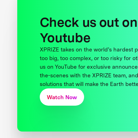
Check us out on
Youtube
XPRIZE takes on the world’s hardest
too big, too complex, or too risky for o
us on YouTube for exclusive announce
the-scenes with the XPRIZE team, and
solutions that will make the Earth better
Watch Now