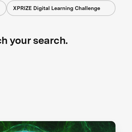
XPRIZE Digital Learning Challenge
ch your search.