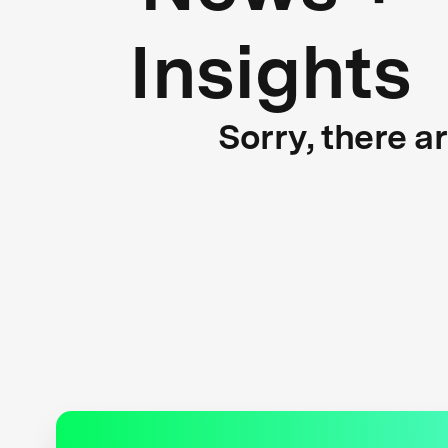
Insights
Sorry, there a