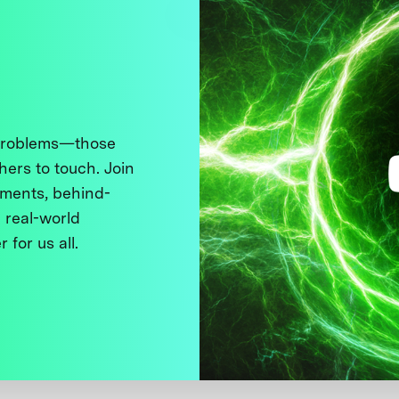
 problems—those
thers to touch. Join
ments, behind-
 real-world
 for us all.