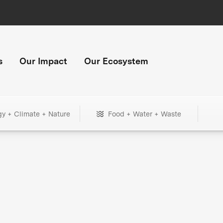
s
Our Impact
Our Ecosystem
gy + Climate + Nature
Food + Water + Waste