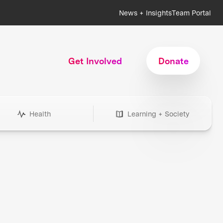
News + Insights
Team Portal
Get Involved
Donate
Health
Learning + Society