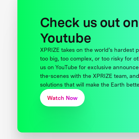
Check us out on
Youtube
XPRIZE takes on the world’s hardest
too big, too complex, or too risky for o
us on YouTube for exclusive announce
the-scenes with the XPRIZE team, and
solutions that will make the Earth better
Watch Now