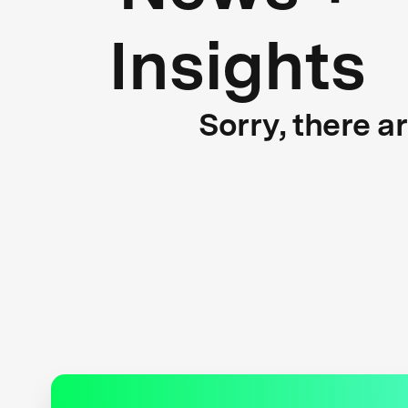
Insights
Sorry, there a