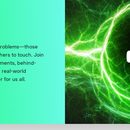
 problems—those
thers to touch. Join
ments, behind-
 real-world
 for us all.