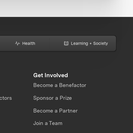
Health
Learning + Society
Get Involved
Become a Benefactor
ctors
Sponsor a Prize
Become a Partner
Join a Team