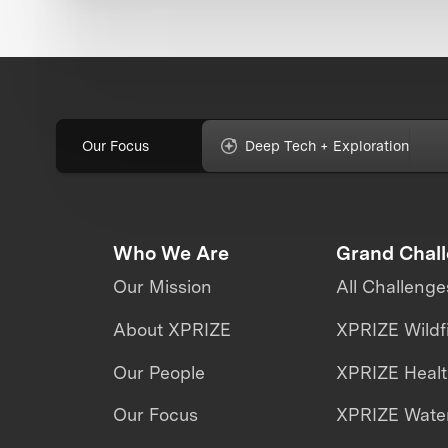
Our Focus
Deep Tech + Exploration
Who We Are
Grand Chal
Our Mission
All Challenge
About XPRIZE
XPRIZE Wildf
Our People
XPRIZE Heal
Our Focus
XPRIZE Water