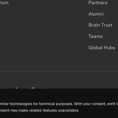
ntum
Partners
Alumni
Brain Trust
Teams
Global Hubs
areers
Annual Reports
milar technologies for technical purposes. With your consent, we’d li
nsent may make related features unavailable.