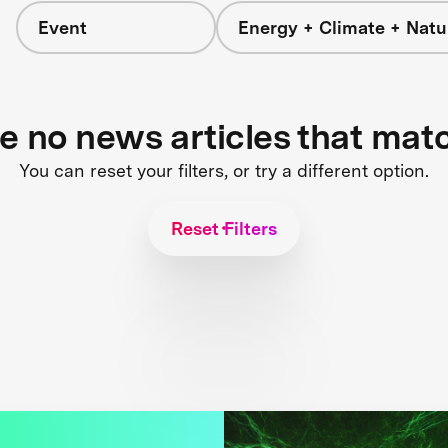
Event
Energy + Climate + Natu
re no news articles that mat
You can reset your filters, or try a different option.
Reset Filters