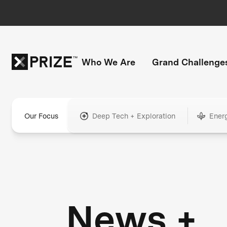
Who We Are
Grand Challenge
Our Focus
Deep Tech + Exploration
Ener
News +