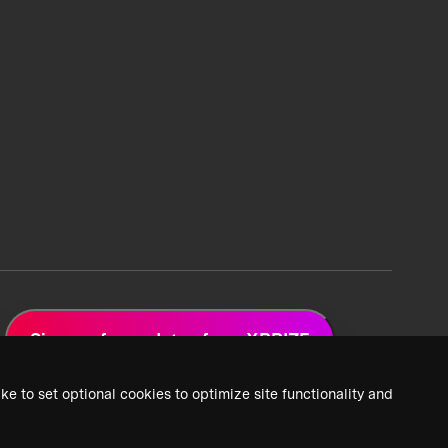
Sign up for updates from XPRIZE
ke to set optional cookies to optimize site functionality and