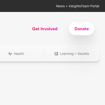
News + Insights
Team Portal
Get Involved
Donate
Health
Learning + Society