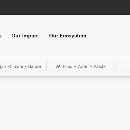
s
Our Impact
Our Ecosystem
gy + Climate + Nature
Food + Water + Waste