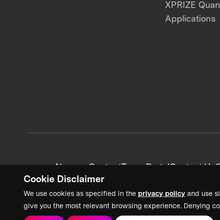
XPRIZE Qua
Applications
News + Content
Team Portal
Contact Us
C
Cookie Disclaimer
We use cookies as specified in the
privacy policy
and use si
give you the most relevant browsing experience. Denying co