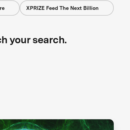
re
XPRIZE Feed The Next Billion
ch your search.