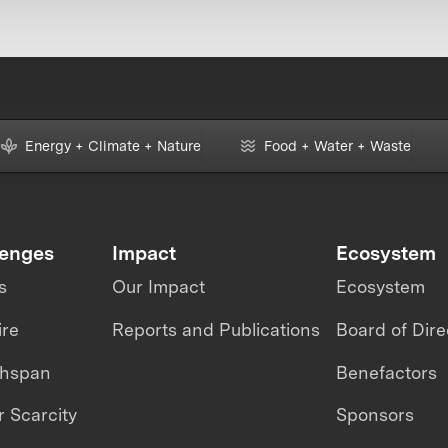
Energy + Climate + Nature
Food + Water + Waste
lenges
Impact
Ecosystem
s
Our Impact
Ecosystem
ire
Reports and Publications
Board of Dire
thspan
Benefactors
 Scarcity
Sponsors