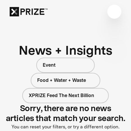
News + Insights
Event
Food + Water + Waste
XPRIZE Feed The Next Billion
Sorry, there are no news
articles that match your search.
You can reset your filters, or try a different option.