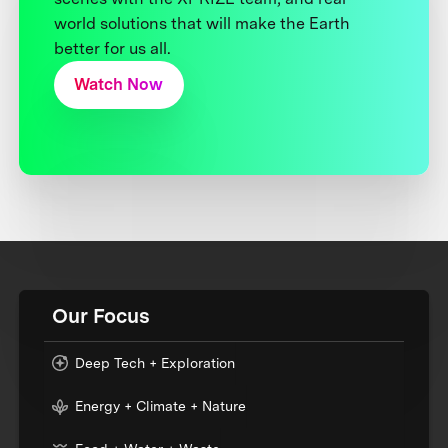
world solutions that will make the Earth
better for us all.
Watch Now
Our Focus
Deep Tech + Exploration
Energy + Climate + Nature