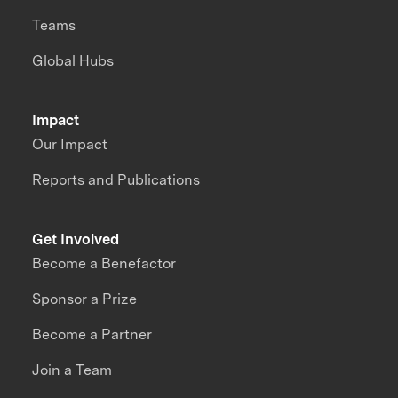
Teams
Global Hubs
Impact
Our Impact
Reports and Publications
Get Involved
Become a Benefactor
Sponsor a Prize
Become a Partner
Join a Team