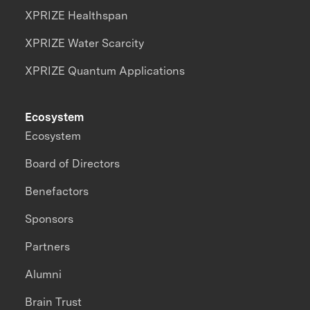
XPRIZE Healthspan
XPRIZE Water Scarcity
XPRIZE Quantum Applications
Ecosystem
Ecosystem
Board of Directors
Benefactors
Sponsors
Partners
Alumni
Brain Trust