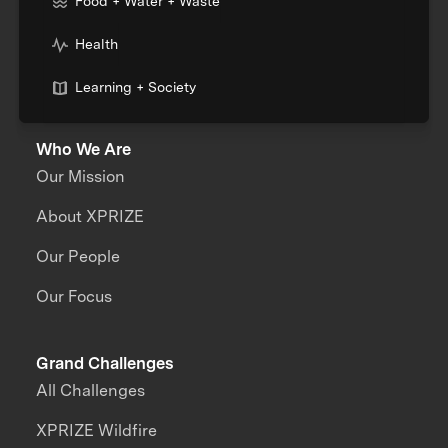
Food + Water + Waste
Health
Learning + Society
Who We Are
Our Mission
About XPRIZE
Our People
Our Focus
Grand Challenges
All Challenges
XPRIZE Wildfire