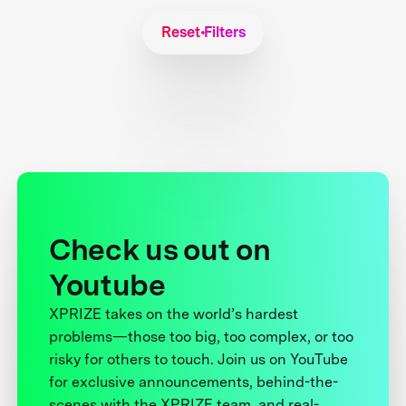
Reset Filters
Check us out on
Youtube
XPRIZE takes on the world’s hardest
problems—those too big, too complex, or too
risky for others to touch. Join us on YouTube
for exclusive announcements, behind-the-
scenes with the XPRIZE team, and real-