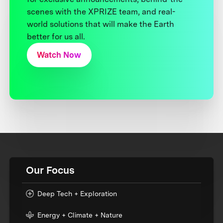
scenes with the XPRIZE team, and real-
world solutions that will make the Earth
better for us all.
Watch Now
Our Focus
Deep Tech + Exploration
Energy + Climate + Nature