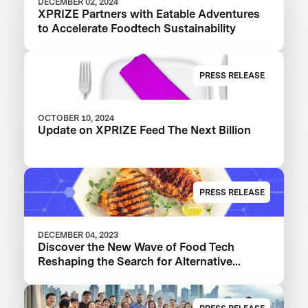
DECEMBER 02, 2024
XPRIZE Partners with Eatable Adventures
to Accelerate Foodtech Sustainability
PRESS RELEASE
OCTOBER 10, 2024
Update on XPRIZE Feed The Next Billion
PRESS RELEASE
DECEMBER 04, 2023
Discover the New Wave of Food Tech
Reshaping the Search for Alternative
Proteins