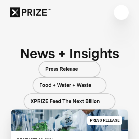
News + Insights
Press Release
Food + Water + Waste
XPRIZE Feed The Next Billion
PRESS RELEASE