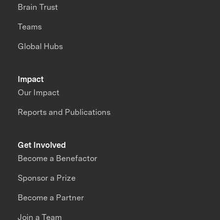
Brain Trust
Teams
Global Hubs
Impact
Our Impact
Reports and Publications
Get Involved
Become a Benefactor
Sponsor a Prize
Become a Partner
Join a Team