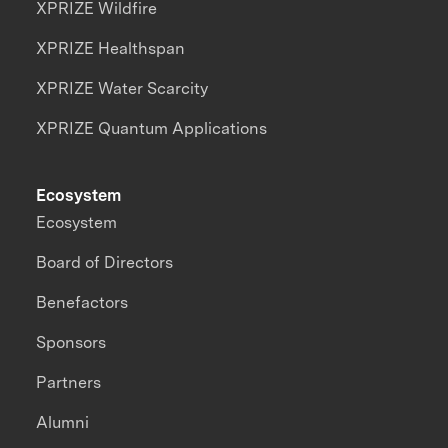
XPRIZE Wildfire
XPRIZE Healthspan
XPRIZE Water Scarcity
XPRIZE Quantum Applications
Ecosystem
Ecosystem
Board of Directors
Benefactors
Sponsors
Partners
Alumni