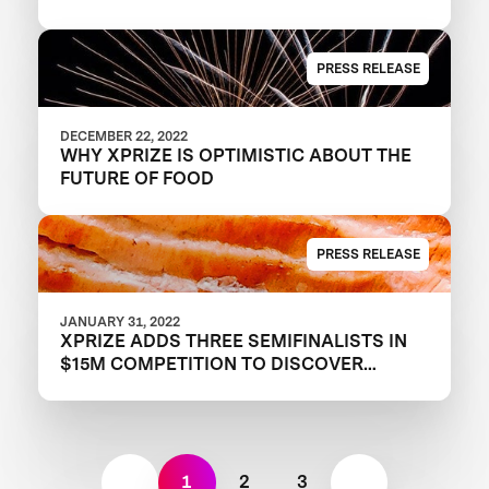
PRESS RELEASE
DECEMBER 22, 2022
WHY XPRIZE IS OPTIMISTIC ABOUT THE
FUTURE OF FOOD
PRESS RELEASE
JANUARY 31, 2022
XPRIZE ADDS THREE SEMIFINALISTS IN
$15M COMPETITION TO DISCOVER
TOMORROW’S PROTEINS
1
2
3