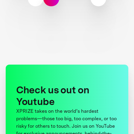
Check us out on
Youtube
XPRIZE takes on the world’s hardest
problems—those too big, too complex, or too
risky for others to touch. Join us on YouTube
for exclusive announcements, behind-the-