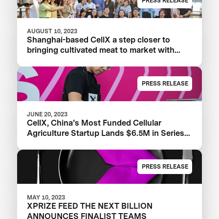
PRESS RELEASE
AUGUST 10, 2023
Shanghai-based CellX a step closer to
bringing cultivated meat to market with
launch of China’s first pilot plant
PRESS RELEASE
JUNE 20, 2023
CellX, China’s Most Funded Cellular
Agriculture Startup Lands $6.5M in Series
A+ Round
PRESS RELEASE
MAY 10, 2023
XPRIZE FEED THE NEXT BILLION
ANNOUNCES FINALIST TEAMS