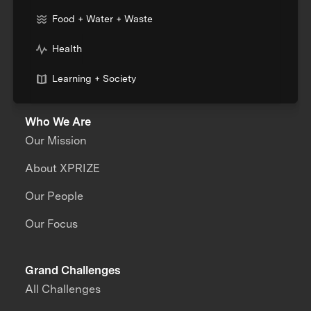
Food + Water + Waste
Health
Learning + Society
Who We Are
Our Mission
About XPRIZE
Our People
Our Focus
Grand Challenges
All Challenges