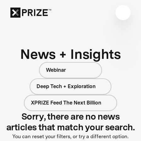
News + Insights
Webinar
Deep Tech + Exploration
XPRIZE Feed The Next Billion
Sorry, there are no news
articles that match your search.
You can reset your filters, or try a different option.