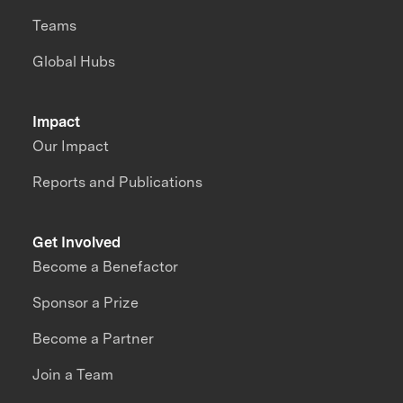
Teams
Global Hubs
Impact
Our Impact
Reports and Publications
Get Involved
Become a Benefactor
Sponsor a Prize
Become a Partner
Join a Team