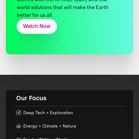
world solutions that will make the Earth
better for us all.
Watch Now
Our Focus
Deep Tech + Exploration
Energy + Climate + Nature