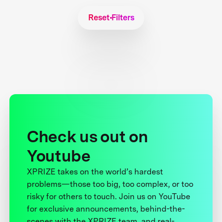
Reset Filters
Check us out on
Youtube
XPRIZE takes on the world’s hardest
problems—those too big, too complex, or too
risky for others to touch. Join us on YouTube
for exclusive announcements, behind-the-
scenes with the XPRIZE team, and real-