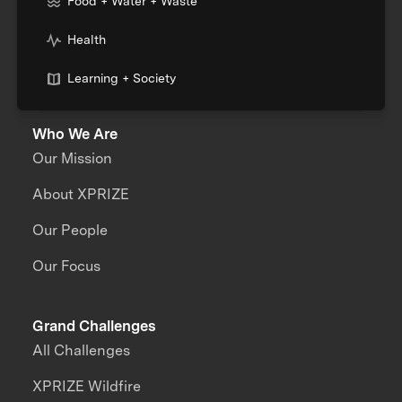
Food + Water + Waste
Health
Learning + Society
Who We Are
Our Mission
About XPRIZE
Our People
Our Focus
Grand Challenges
All Challenges
XPRIZE Wildfire