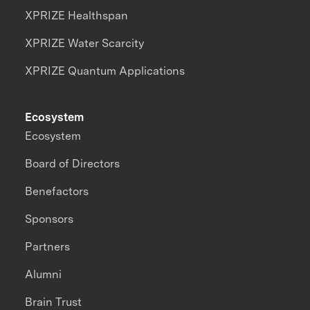
XPRIZE Healthspan
XPRIZE Water Scarcity
XPRIZE Quantum Applications
Ecosystem
Ecosystem
Board of Directors
Benefactors
Sponsors
Partners
Alumni
Brain Trust