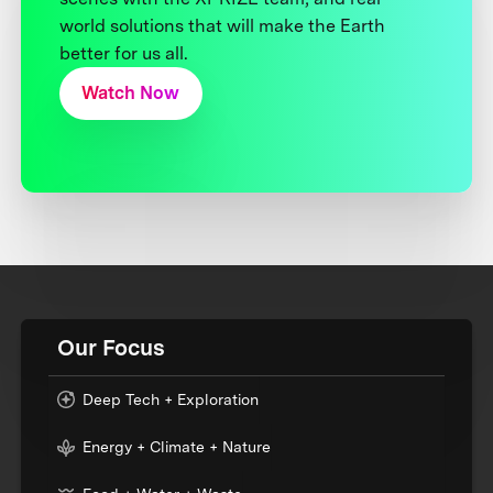
world solutions that will make the Earth
better for us all.
Watch Now
Our Focus
Deep Tech + Exploration
Energy + Climate + Nature