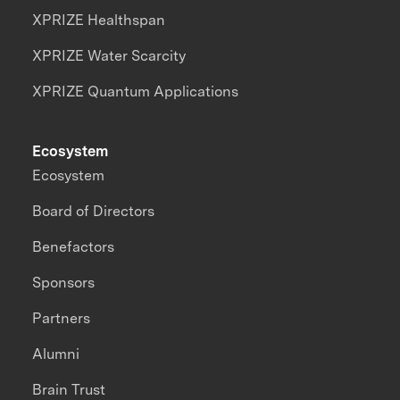
XPRIZE Healthspan
XPRIZE Water Scarcity
XPRIZE Quantum Applications
Ecosystem
Ecosystem
Board of Directors
Benefactors
Sponsors
Partners
Alumni
Brain Trust