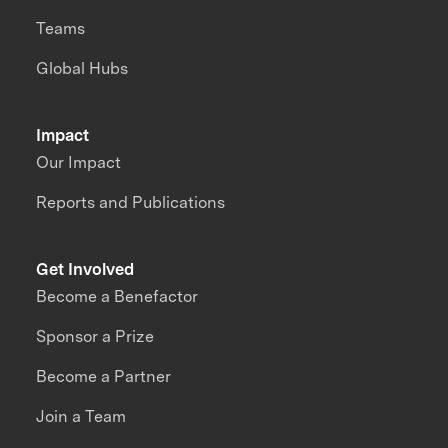
Teams
Global Hubs
Impact
Our Impact
Reports and Publications
Get Involved
Become a Benefactor
Sponsor a Prize
Become a Partner
Join a Team