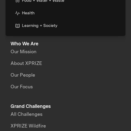
Food + Water + Waste
Health
Learning + Society
Who We Are
Our Mission
About XPRIZE
Our People
Our Focus
Grand Challenges
All Challenges
XPRIZE Wildfire