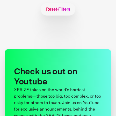
Reset Filters
Check us out on
Youtube
XPRIZE takes on the world’s hardest
problems—those too big, too complex, or too
risky for others to touch. Join us on YouTube
for exclusive announcements, behind-the-
scenes with the XPRIZE team, and real-