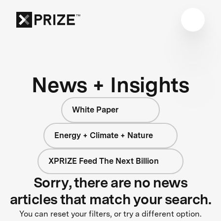
News + Insights
White Paper
Energy + Climate + Nature
XPRIZE Feed The Next Billion
Sorry, there are no news
articles that match your search.
You can reset your filters, or try a different option.