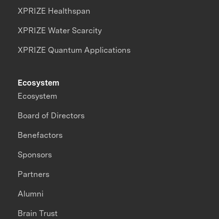
XPRIZE Healthspan
XPRIZE Water Scarcity
XPRIZE Quantum Applications
Ecosystem
Ecosystem
Board of Directors
Benefactors
Sponsors
Partners
Alumni
Brain Trust