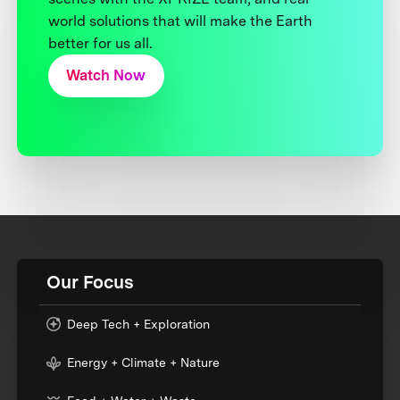
world solutions that will make the Earth
better for us all.
Watch Now
Our Focus
Deep Tech + Exploration
Energy + Climate + Nature