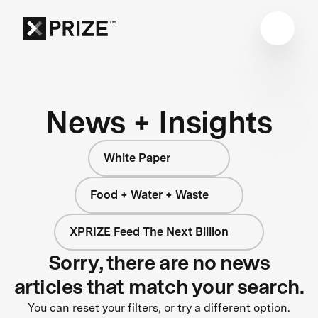
News + Insights
White Paper
Food + Water + Waste
XPRIZE Feed The Next Billion
Sorry, there are no news
articles that match your search.
You can reset your filters, or try a different option.