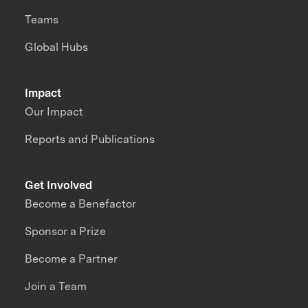
Teams
Global Hubs
Impact
Our Impact
Reports and Publications
Get Involved
Become a Benefactor
Sponsor a Prize
Become a Partner
Join a Team