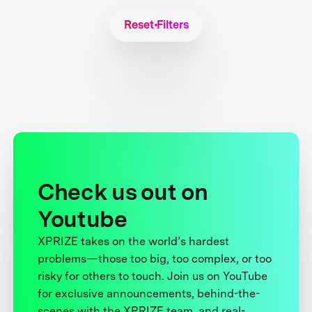
Reset Filters
Check us out on
Youtube
XPRIZE takes on the world’s hardest
problems—those too big, too complex, or too
risky for others to touch. Join us on YouTube
for exclusive announcements, behind-the-
scenes with the XPRIZE team, and real-