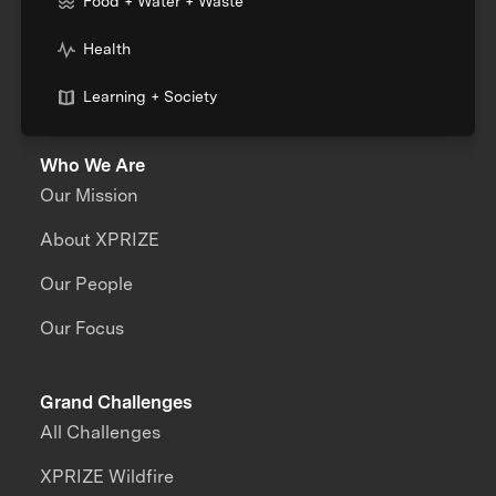
Food + Water + Waste
Health
Learning + Society
Who We Are
Our Mission
About XPRIZE
Our People
Our Focus
Grand Challenges
All Challenges
XPRIZE Wildfire