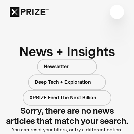
News + Insights
Newsletter
Deep Tech + Exploration
XPRIZE Feed The Next Billion
Sorry, there are no news
articles that match your search.
You can reset your filters, or try a different option.