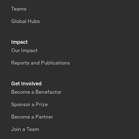
Teams
Global Hubs
Impact
Our Impact
Reports and Publications
Get Involved
Become a Benefactor
Sponsor a Prize
Become a Partner
Join a Team