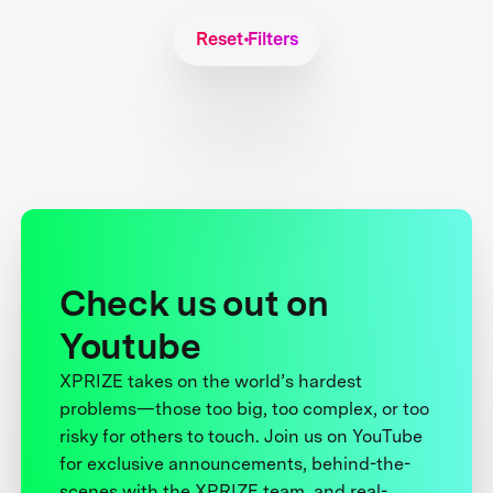
Reset Filters
Check us out on
Youtube
XPRIZE takes on the world’s hardest
problems—those too big, too complex, or too
risky for others to touch. Join us on YouTube
for exclusive announcements, behind-the-
scenes with the XPRIZE team, and real-