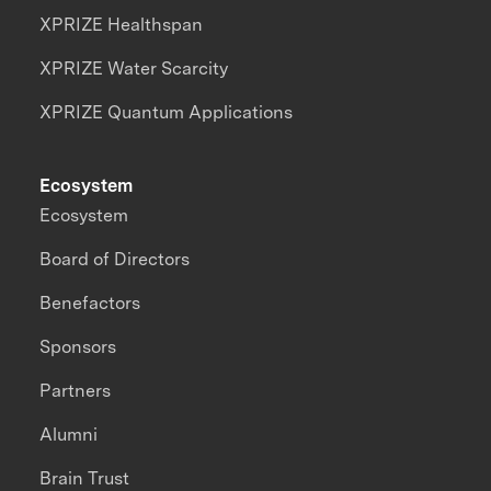
XPRIZE Healthspan
XPRIZE Water Scarcity
XPRIZE Quantum Applications
Ecosystem
Ecosystem
Board of Directors
Benefactors
Sponsors
Partners
Alumni
Brain Trust