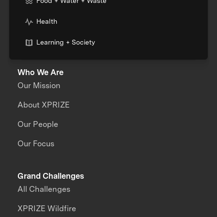
Food + Water + Waste
Health
Learning + Society
Who We Are
Our Mission
About XPRIZE
Our People
Our Focus
Grand Challenges
All Challenges
XPRIZE Wildfire