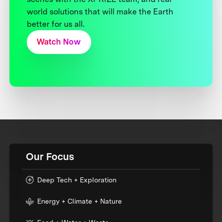
world solutions that will make the Earth
better for us all.
Watch Now
Our Focus
Deep Tech + Exploration
Energy + Climate + Nature