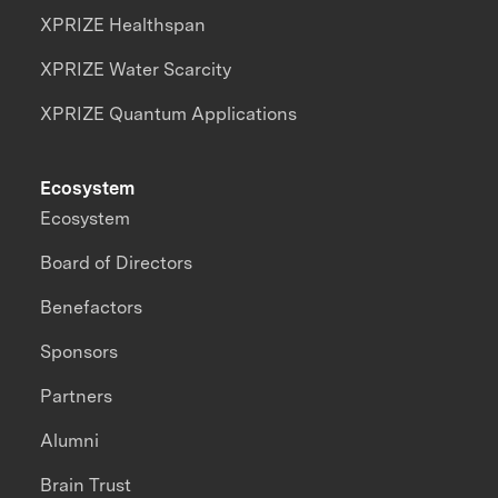
XPRIZE Healthspan
XPRIZE Water Scarcity
XPRIZE Quantum Applications
Ecosystem
Ecosystem
Board of Directors
Benefactors
Sponsors
Partners
Alumni
Brain Trust