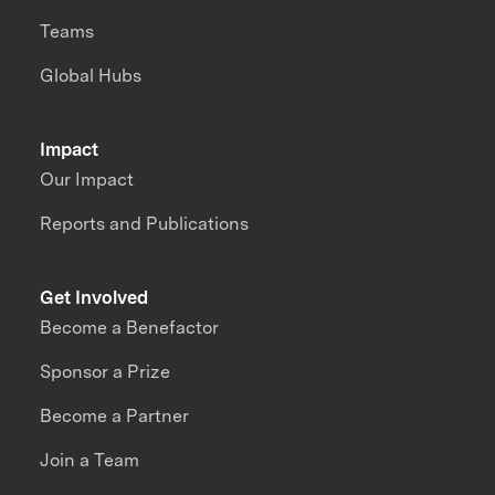
Teams
Global Hubs
Impact
Our Impact
Reports and Publications
Get Involved
Become a Benefactor
Sponsor a Prize
Become a Partner
Join a Team