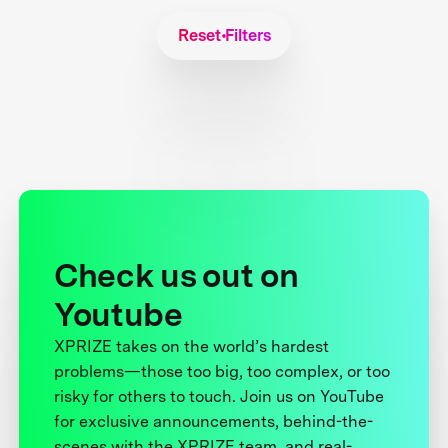
Reset Filters
Check us out on
Youtube
XPRIZE takes on the world’s hardest
problems—those too big, too complex, or too
risky for others to touch. Join us on YouTube
for exclusive announcements, behind-the-
scenes with the XPRIZE team, and real-