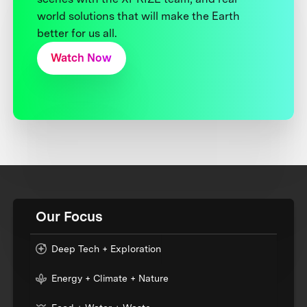
world solutions that will make the Earth
better for us all.
Watch Now
Our Focus
Deep Tech + Exploration
Energy + Climate + Nature