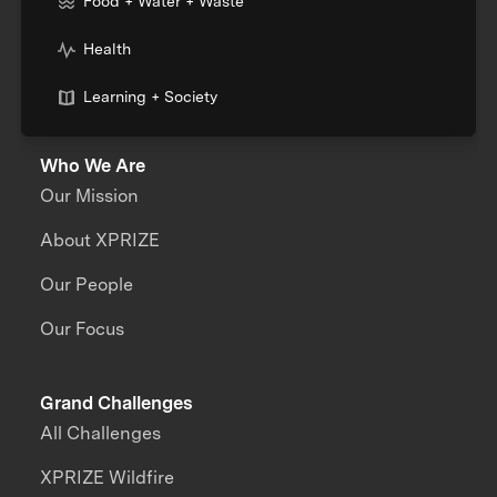
Food + Water + Waste
Health
Learning + Society
Who We Are
Our Mission
About XPRIZE
Our People
Our Focus
Grand Challenges
All Challenges
XPRIZE Wildfire