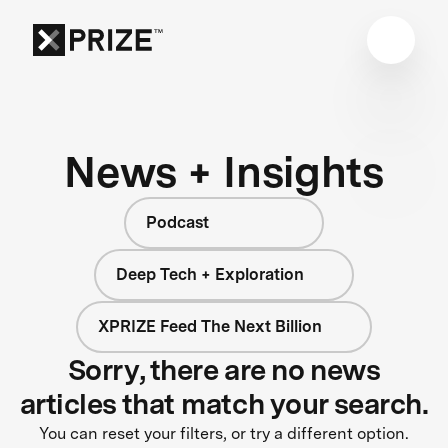
News + Insights
Podcast
Deep Tech + Exploration
XPRIZE Feed The Next Billion
Sorry, there are no news
articles that match your search.
You can reset your filters, or try a different option.