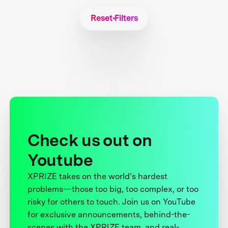
Reset Filters
Check us out on
Youtube
XPRIZE takes on the world’s hardest
problems—those too big, too complex, or too
risky for others to touch. Join us on YouTube
for exclusive announcements, behind-the-
scenes with the XPRIZE team, and real-