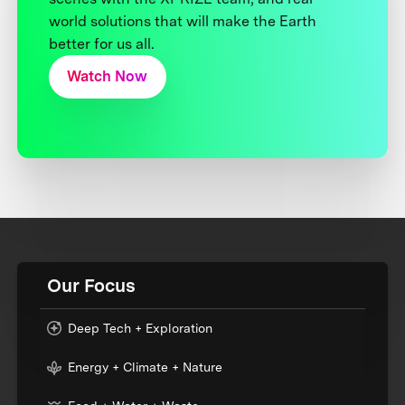
world solutions that will make the Earth
better for us all.
Watch Now
Our Focus
Deep Tech + Exploration
Energy + Climate + Nature