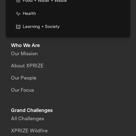
Food + Water + Waste
Health
Learning + Society
Who We Are
Our Mission
About XPRIZE
Our People
Our Focus
Grand Challenges
All Challenges
XPRIZE Wildfire