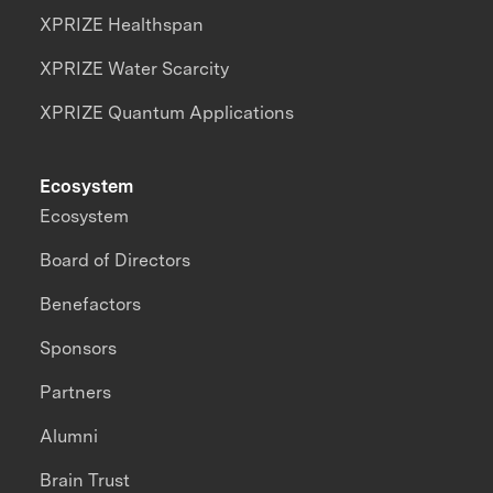
XPRIZE Healthspan
XPRIZE Water Scarcity
XPRIZE Quantum Applications
Ecosystem
Ecosystem
Board of Directors
Benefactors
Sponsors
Partners
Alumni
Brain Trust