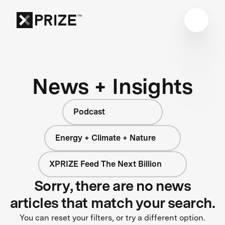
News + Insights
Podcast
Energy + Climate + Nature
XPRIZE Feed The Next Billion
Sorry, there are no news
articles that match your search.
You can reset your filters, or try a different option.