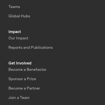
Teams
Global Hubs
Impact
Our Impact
Reports and Publications
Get Involved
Become a Benefactor
Sponsor a Prize
Become a Partner
Join a Team