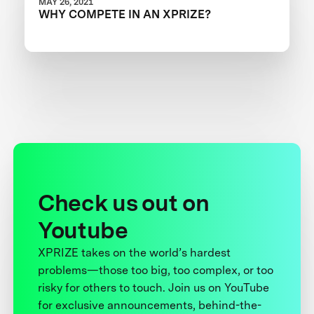
MAY 26, 2021
WHY COMPETE IN AN XPRIZE?
Check us out on
Youtube
XPRIZE takes on the world’s hardest
problems—those too big, too complex, or too
risky for others to touch. Join us on YouTube
for exclusive announcements, behind-the-