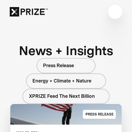
News + Insights
Press Release
Energy + Climate + Nature
XPRIZE Feed The Next Billion
PRESS RELEASE