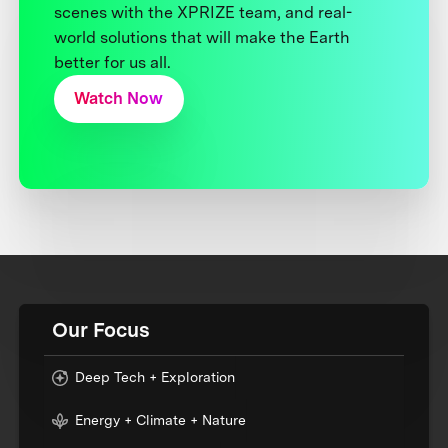
scenes with the XPRIZE team, and real-
world solutions that will make the Earth
better for us all.
Watch Now
Our Focus
Deep Tech + Exploration
Energy + Climate + Nature