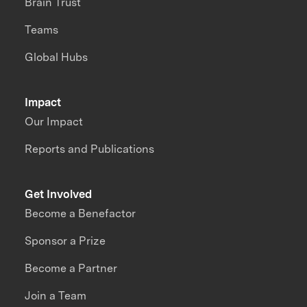
Brain Trust
Teams
Global Hubs
Impact
Our Impact
Reports and Publications
Get Involved
Become a Benefactor
Sponsor a Prize
Become a Partner
Join a Team