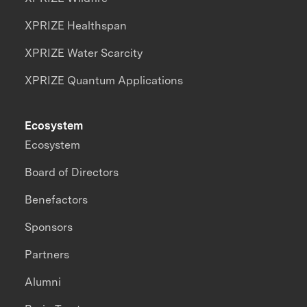
XPRIZE Healthspan
XPRIZE Water Scarcity
XPRIZE Quantum Applications
Ecosystem
Ecosystem
Board of Directors
Benefactors
Sponsors
Partners
Alumni