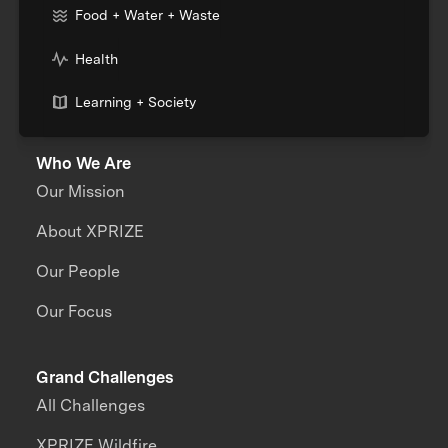
Food + Water + Waste
Health
Learning + Society
Who We Are
Our Mission
About XPRIZE
Our People
Our Focus
Grand Challenges
All Challenges
XPRIZE Wildfire