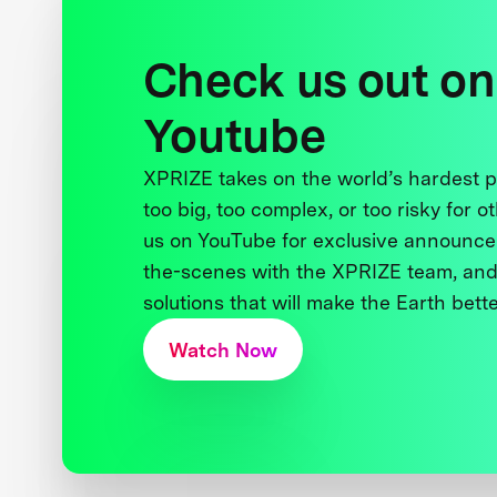
Check us out on
Youtube
XPRIZE takes on the world’s hardest
too big, too complex, or too risky for o
us on YouTube for exclusive announce
the-scenes with the XPRIZE team, and
solutions that will make the Earth better
Watch Now