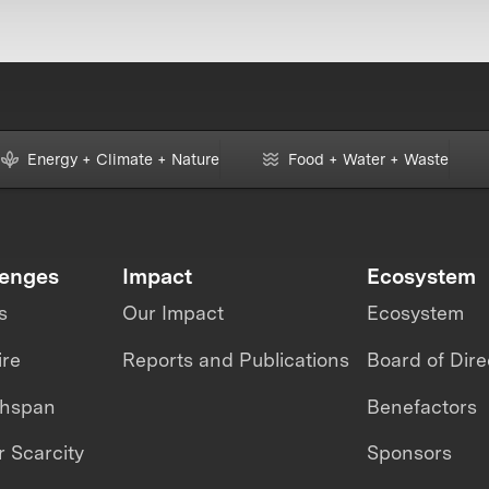
Energy + Climate + Nature
Food + Water + Waste
lenges
Impact
Ecosystem
s
Our Impact
Ecosystem
ire
Reports and Publications
Board of Dire
thspan
Benefactors
 Scarcity
Sponsors