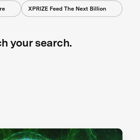
re
XPRIZE Feed The Next Billion
ch your search.