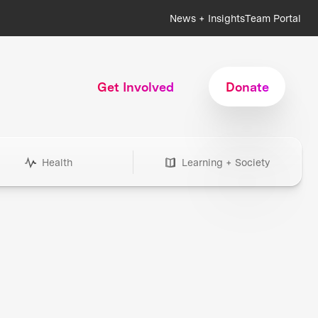
News + Insights
Team Portal
Get Involved
Donate
Health
Learning + Society