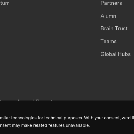
ntum
Partners
Alumni
Brain Trust
Teams
Global Hubs
areers
Annual Reports
milar technologies for technical purposes. With your consent, we’d li
nsent may make related features unavailable.