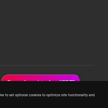
Sign up for updates from XPRIZE
ke to set optional cookies to optimize site functionality and