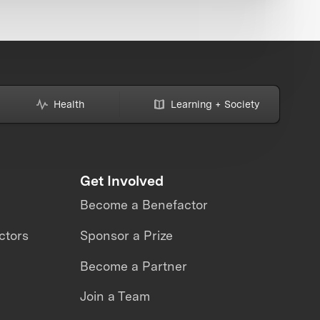
Health
Learning + Society
Get Involved
Become a Benefactor
ctors
Sponsor a Prize
Become a Partner
Join a Team