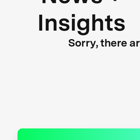
Insights
Sorry, there a