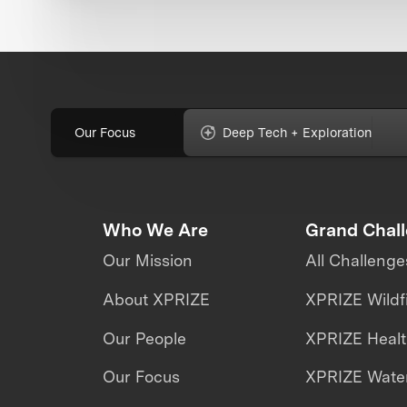
Our Focus
Deep Tech + Exploration
Who We Are
Grand Chal
Our Mission
All Challenge
About XPRIZE
XPRIZE Wildf
Our People
XPRIZE Heal
Our Focus
XPRIZE Water