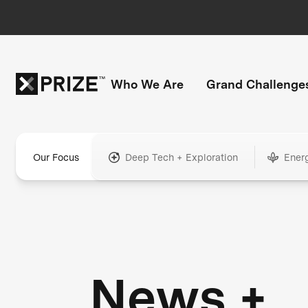
Who We Are
Grand Challenge
Our Focus
Deep Tech + Exploration
Ener
News +