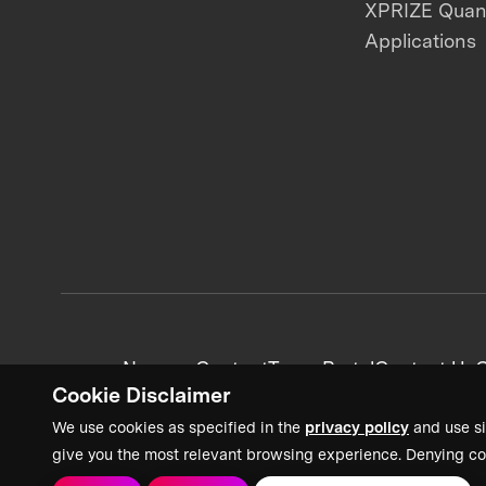
XPRIZE Qua
Applications
News + Content
Team Portal
Contact Us
C
Cookie Disclaimer
We use cookies as specified in the
privacy policy
and use si
give you the most relevant browsing experience. Denying co