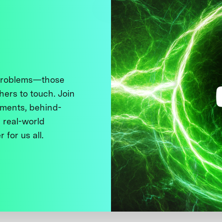
 problems—those
thers to touch. Join
ments, behind-
 real-world
 for us all.