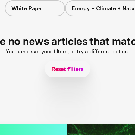
White Paper
Energy + Climate + Natu
re no news articles that mat
You can reset your filters, or try a different option.
Reset Filters