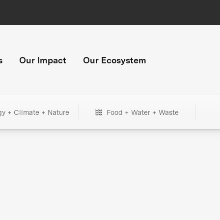
s
Our Impact
Our Ecosystem
gy + Climate + Nature
Food + Water + Waste